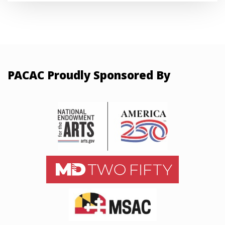
PACAC Proudly Sponsored By