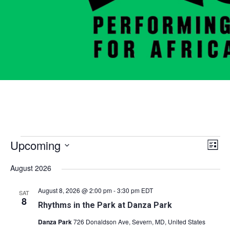
Events
Vie
Eve
Upcoming
List
Vie
Nav
Select
August 2026
Nav
date.
August 8, 2026 @ 2:00 pm
-
3:30 pm
EDT
SAT
8
Rhythms in the Park at Danza Park
Danza Park
726 Donaldson Ave, Severn, MD, United States