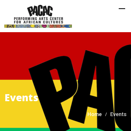
Skip
to
content
Events
Home
Events