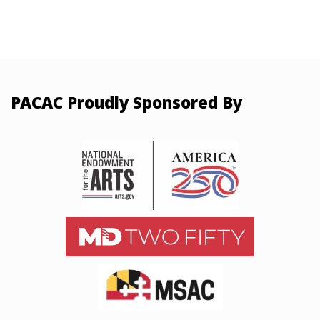
PACAC Proudly Sponsored By