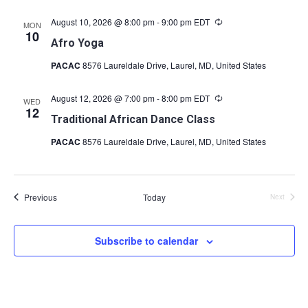
August 10, 2026 @ 8:00 pm
-
9:00 pm
EDT
Recurring
MON
10
Afro Yoga
PACAC
8576 Laureldale Drive, Laurel, MD, United States
August 12, 2026 @ 7:00 pm
-
8:00 pm
EDT
Recurring
WED
12
Traditional African Dance Class
PACAC
8576 Laureldale Drive, Laurel, MD, United States
Events
Previous
Today
Next
Events
Subscribe to calendar