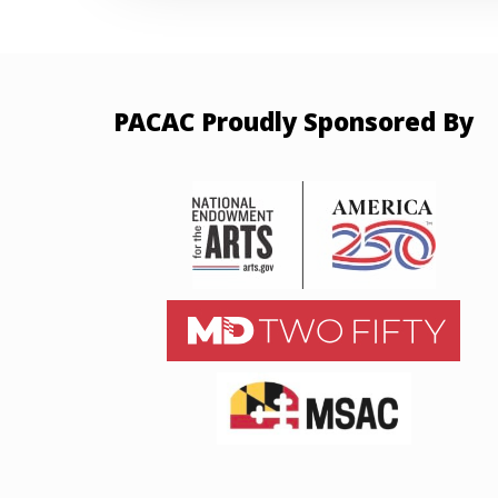
PACAC Proudly Sponsored By