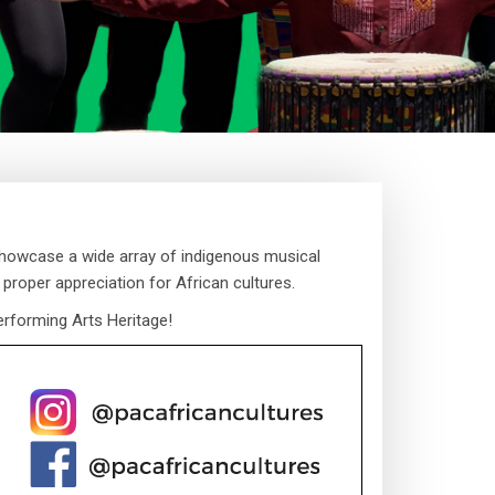
showcase a wide array of indigenous musical
 proper appreciation for African cultures.
erforming Arts Heritage!