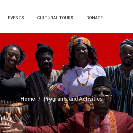
EVENTS
CULTURAL TOURS
DONATE
Home
Programs and Activities