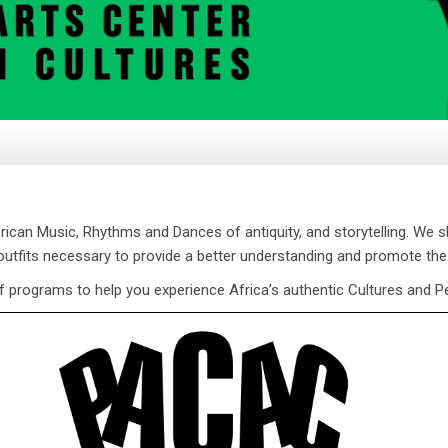
can Music, Rhythms and Dances of antiquity, and storytelling. We 
 outfits necessary to provide a better understanding and promote the
f programs to help you experience Africa’s authentic Cultures and P