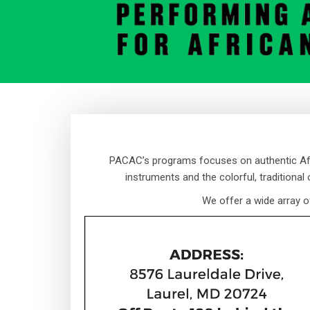
PACAC’s programs focuses on authentic Afri
instruments and the colorful, traditional
We offer a wide array o