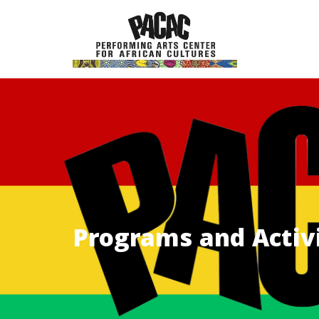
Skip
to
content
Programs and Activi