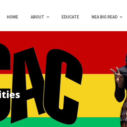
HOME
ABOUT
EDUCATE
NEA BIG READ
ties