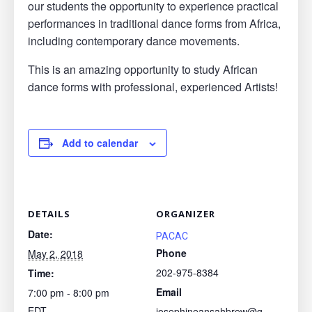
our students the opportunity to experience practical
performances in traditional dance forms from Africa,
including contemporary dance movements.
This is an amazing opportunity to study African
dance forms with professional, experienced Artists!
Add to calendar
DETAILS
ORGANIZER
Date:
PACAC
Phone
May 2, 2018
202-975-8384
Time:
Email
7:00 pm - 8:00 pm
EDT
josephineansahbrew@g