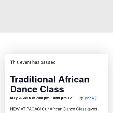
This event has passed.
Traditional African
Dance Class
May 2, 2018 @ 7:00 pm
-
8:00 pm
EDT
NEW AT PACAC! Our African Dance Class gives