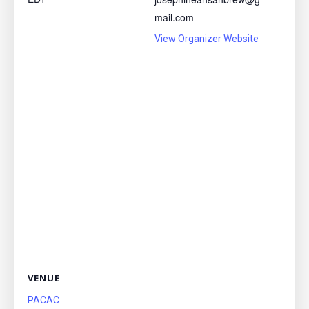
mail.com
View Organizer Website
VENUE
PACAC