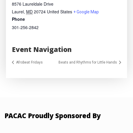
8576 Laureldale Drive
Laurel
,
MD
20724
United States
+ Google Map
Phone
301-256-2842
Event Navigation
Afrobeat Fridays
Beats and Rhythms for Little Hands
PACAC Proudly Sponsored By