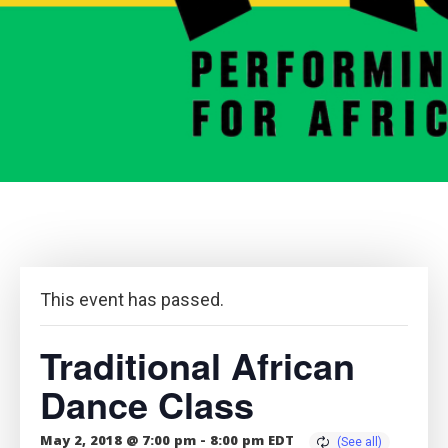
This event has passed.
Traditional African
Dance Class
May 2, 2018 @ 7:00 pm
-
8:00 pm
EDT