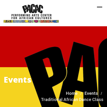
Skip
to
content
Events
Home
Events
Traditional African Dance Class