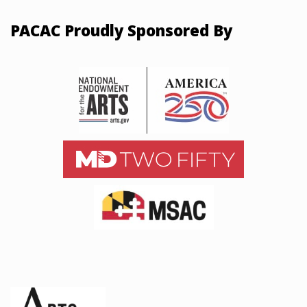
PACAC Proudly Sponsored By