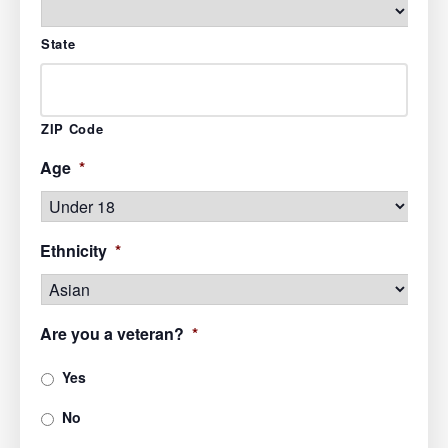
State
ZIP Code
Age
*
Ethnicity
*
Are you a veteran?
*
Yes
No