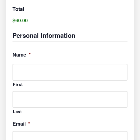
Total
$60.00
Personal Information
Name
*
First
Last
Email
*