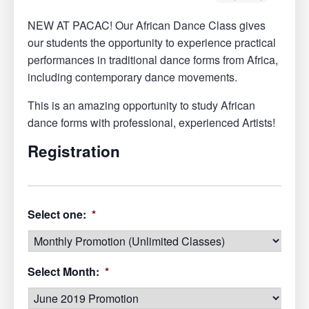
NEW AT PACAC! Our African Dance Class gives
our students the opportunity to experience practical
performances in traditional dance forms from Africa,
including contemporary dance movements.
This is an amazing opportunity to study African
dance forms with professional, experienced Artists!
Registration
Select one:
*
Select Month:
*