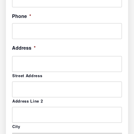
Phone
*
Address
*
Street Address
Address Line 2
City