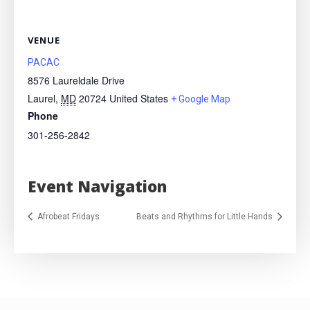
VENUE
PACAC
8576 Laureldale Drive
Laurel
,
MD
20724
United States
+ Google Map
Phone
301-256-2842
Event Navigation
Afrobeat Fridays
Beats and Rhythms for Little Hands