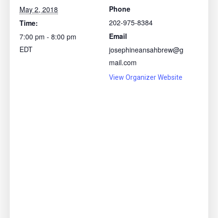
Phone
May 2, 2018
202-975-8384
Time:
Email
7:00 pm - 8:00 pm
EDT
josephineansahbrew@g
mail.com
View Organizer Website