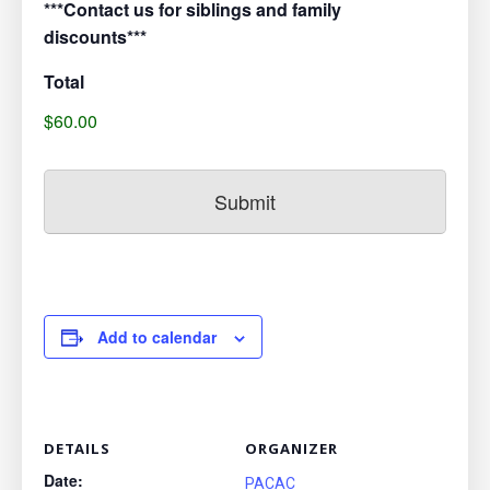
***Contact us for siblings and family
discounts***
Total
$60.00
Add to calendar
DETAILS
ORGANIZER
Date:
PACAC