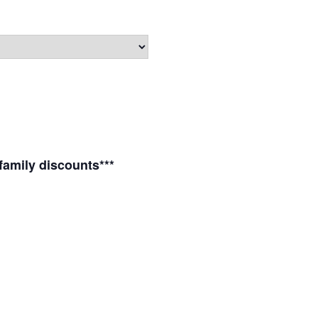
 family discounts***