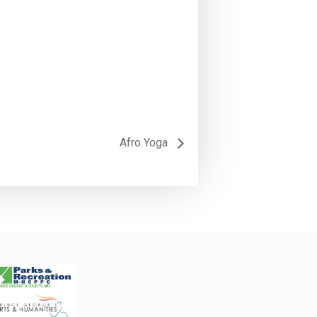
Afro Yoga