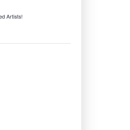
d Artists!