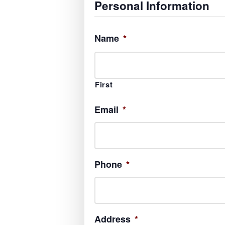
Personal Information
Name
*
First
Email
*
Phone
*
Address
*