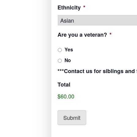
Ethnicity
*
Are you a veteran?
*
Yes
No
***Contact us for siblings and
Total
$60.00