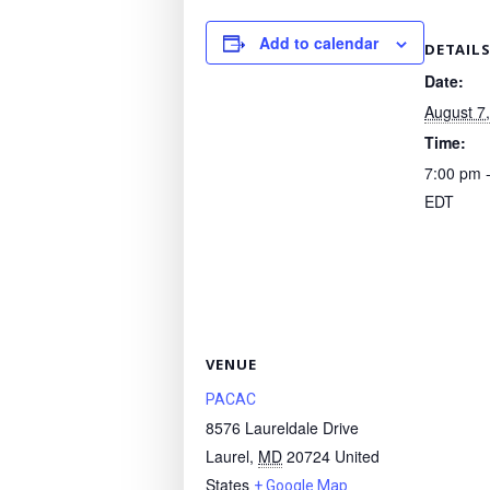
Add to calendar
DETAIL
Date:
August 7
Time:
7:00 pm 
EDT
VENUE
PACAC
8576 Laureldale Drive
Laurel
,
MD
20724
United
States
+ Google Map