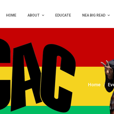
HOME
ABOUT
EDUCATE
NEA BIG READ
Home
Ev