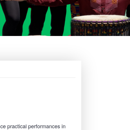
ce practical performances in