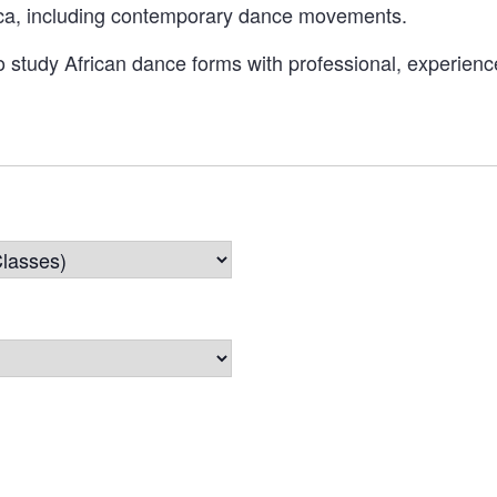
rica, including contemporary dance movements.
o study African dance forms with professional, experience