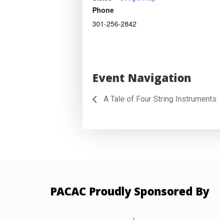
Phone
301-256-2842
Event Navigation
A Tale of Four String Instruments
PACAC Proudly Sponsored By