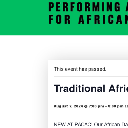
This event has passed.
Traditional Af
August 7, 2024 @ 7:00 pm
-
8:00 pm
E
NEW AT PACAC! Our African Dance