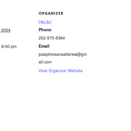
S
ORGANIZER
PACAC
Phone
, 2024
202-975-8384
Email
- 8:00 pm
josephineansahbrew@gm
ail.com
View Organizer Website