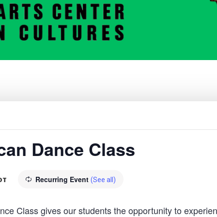
rican Dance Class
Recurring Event
DT
(See all)
 Class gives our students the opportunity to experien