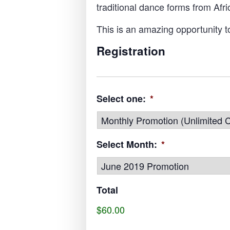
traditional dance forms from Af
This is an amazing opportunity t
Registration
Select one:
*
Select Month:
*
Total
$60.00