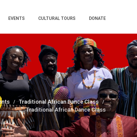
EVENTS
CULTURAL TOURS
DONATE
ents
Traditional African Dance Class
Traditional African Dance Class