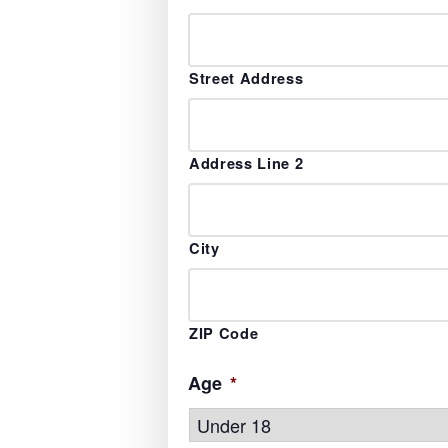
Street Address
Address Line 2
City
ZIP Code
Age
*