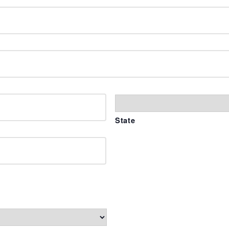
State