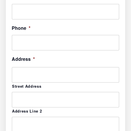
Phone
*
Address
*
Street Address
Address Line 2