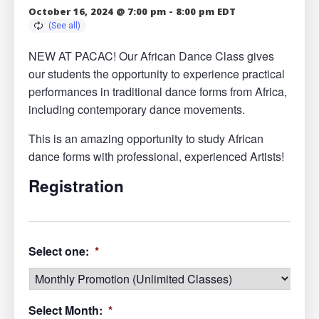
October 16, 2024 @ 7:00 pm
-
8:00 pm
EDT
NEW AT PACAC! Our African Dance Class gives
our students the opportunity to experience practical
performances in traditional dance forms from Africa,
including contemporary dance movements.
This is an amazing opportunity to study African
dance forms with professional, experienced Artists!
Registration
Select one:
*
Select Month:
*