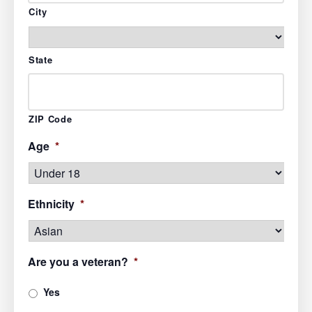
City
State
ZIP Code
Age
*
Ethnicity
*
Are you a veteran?
*
Yes