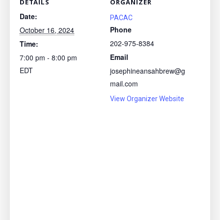
DETAILS
ORGANIZER
Date:
PACAC
Phone
October 16, 2024
202-975-8384
Time:
Email
7:00 pm - 8:00 pm
EDT
josephineansahbrew@g
mail.com
View Organizer Website