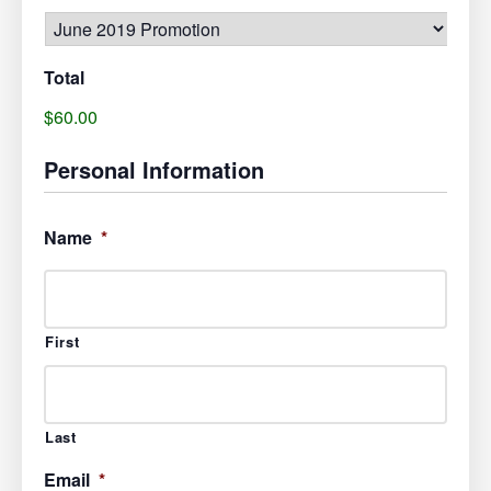
Total
$60.00
Personal Information
Name
*
First
Last
Email
*