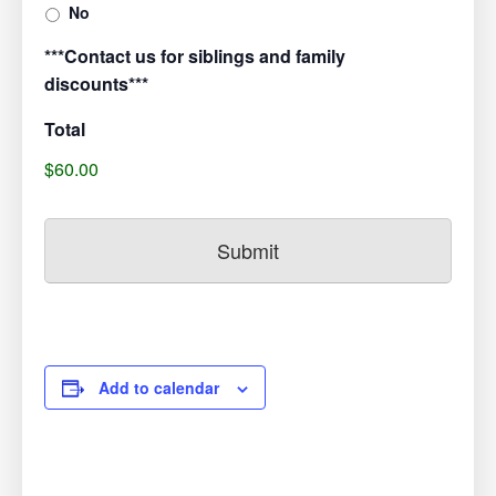
No
***Contact us for siblings and family
discounts***
Total
$60.00
Add to calendar