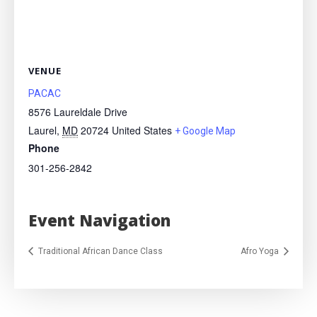
VENUE
PACAC
8576 Laureldale Drive
Laurel
,
MD
20724
United States
+ Google Map
Phone
301-256-2842
Event Navigation
Traditional African Dance Class
Afro Yoga