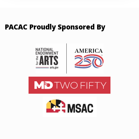
PACAC Proudly Sponsored By