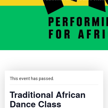
This event has passed.
Traditional African
Dance Class