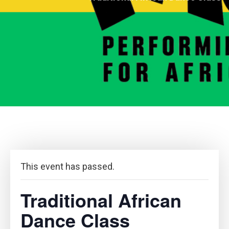
This event has passed.
Traditional African
Dance Class