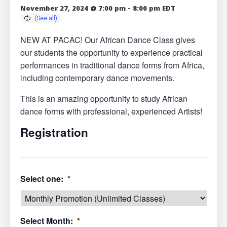
November 27, 2024 @ 7:00 pm
-
8:00 pm
EDT
NEW AT PACAC! Our African Dance Class gives
our students the opportunity to experience practical
performances in traditional dance forms from Africa,
including contemporary dance movements.
This is an amazing opportunity to study African
dance forms with professional, experienced Artists!
Registration
Select one:
*
Select Month:
*