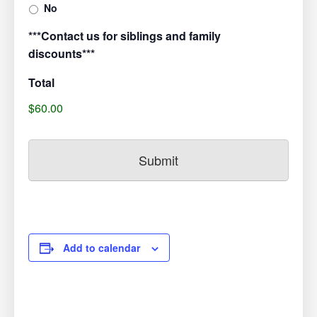
No
***Contact us for siblings and family
discounts***
Total
$60.00
Add to calendar