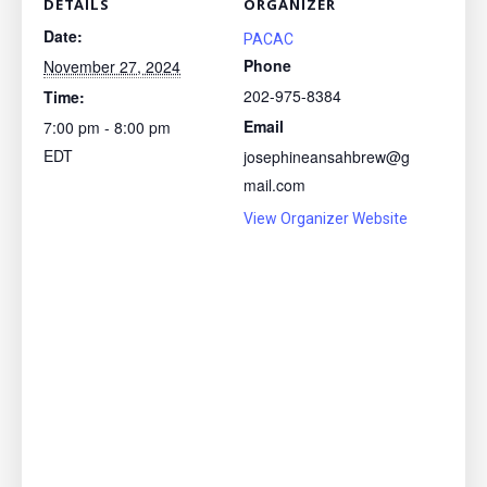
DETAILS
ORGANIZER
Date:
PACAC
Phone
November 27, 2024
202-975-8384
Time:
Email
7:00 pm - 8:00 pm
EDT
josephineansahbrew@g
mail.com
View Organizer Website