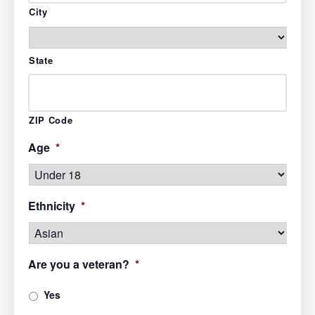
City
State
ZIP Code
Age
*
Ethnicity
*
Are you a veteran?
*
Yes