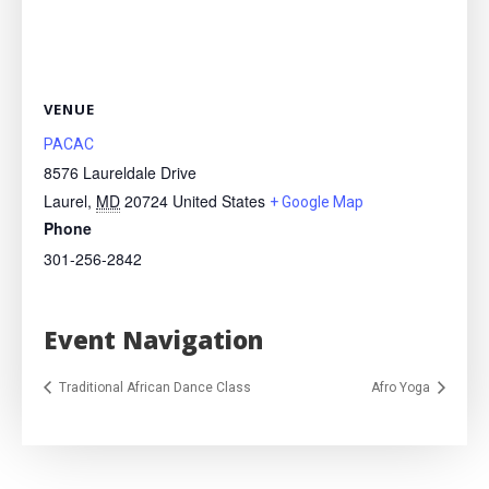
VENUE
PACAC
8576 Laureldale Drive
Laurel
,
MD
20724
United States
+ Google Map
Phone
301-256-2842
Event Navigation
Traditional African Dance Class
Afro Yoga