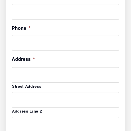
Phone
*
Address
*
Street Address
Address Line 2