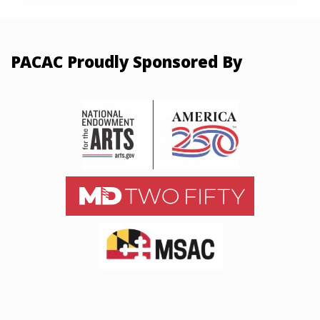
PACAC Proudly Sponsored By