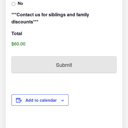
No
***Contact us for siblings and family
discounts***
Total
$60.00
Add to calendar