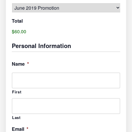
Total
$60.00
Personal Information
Name
*
First
Last
Email
*