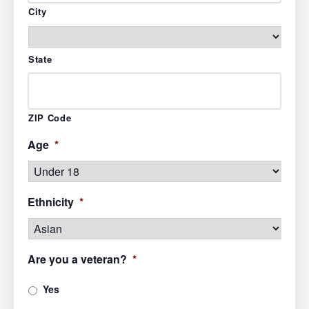
City
State
ZIP Code
Age
*
Ethnicity
*
Are you a veteran?
*
Yes