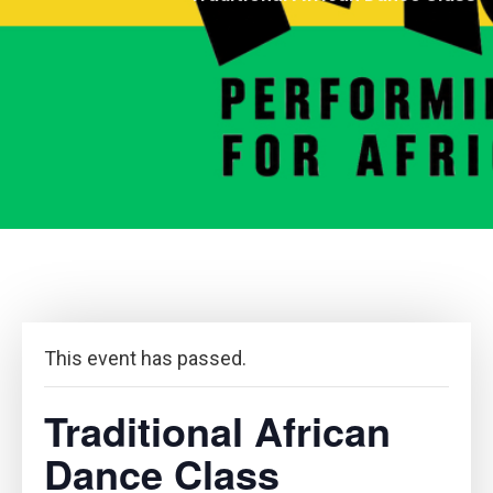
This event has passed.
Traditional African
Dance Class