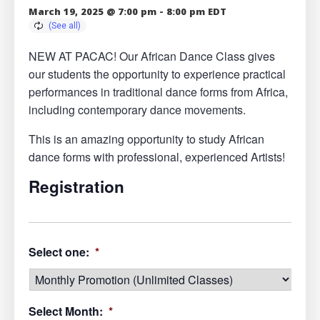
March 19, 2025 @ 7:00 pm
-
8:00 pm
EDT
NEW AT PACAC! Our African Dance Class gives
our students the opportunity to experience practical
performances in traditional dance forms from Africa,
including contemporary dance movements.
This is an amazing opportunity to study African
dance forms with professional, experienced Artists!
Registration
Select one:
*
Select Month:
*