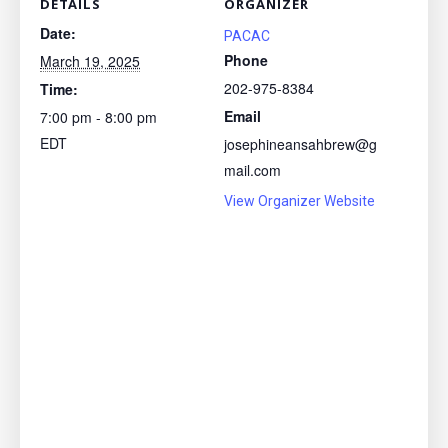
DETAILS
ORGANIZER
Date:
PACAC
Phone
March 19, 2025
202-975-8384
Time:
Email
7:00 pm - 8:00 pm
EDT
josephineansahbrew@g
mail.com
View Organizer Website