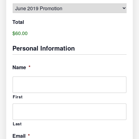
Total
$60.00
Personal Information
Name
*
First
Last
Email
*