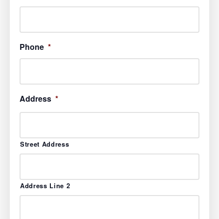
Phone
*
Address
*
Street Address
Address Line 2