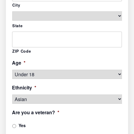
City
State
ZIP Code
Age
*
Ethnicity
*
Are you a veteran?
*
Yes