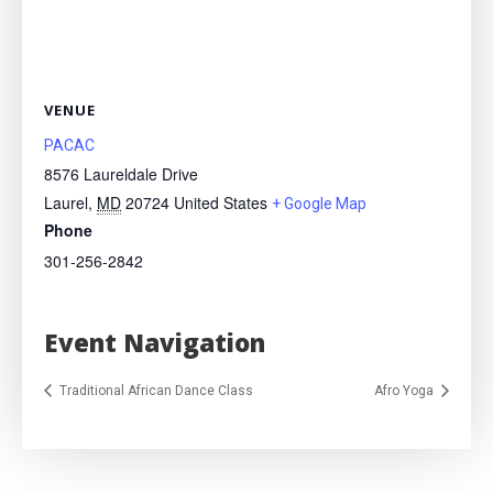
VENUE
PACAC
8576 Laureldale Drive
Laurel
,
MD
20724
United States
+ Google Map
Phone
301-256-2842
Event Navigation
Traditional African Dance Class
Afro Yoga