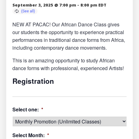
September 3, 2025 @ 7:00 pm
-
8:00 pm
EDT
NEW AT PACAC! Our African Dance Class gives
our students the opportunity to experience practical
performances in traditional dance forms from Africa,
including contemporary dance movements.
This is an amazing opportunity to study African
dance forms with professional, experienced Artists!
Registration
Select one:
*
Select Month:
*