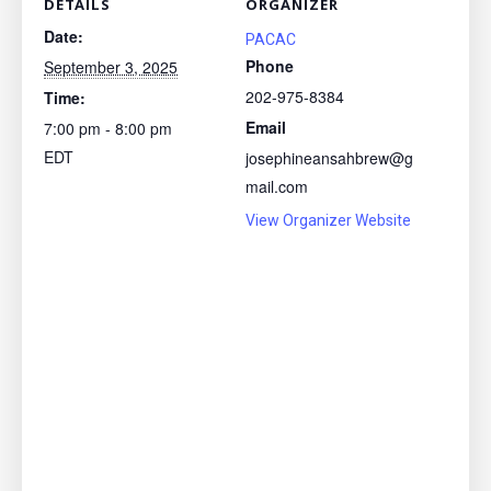
DETAILS
ORGANIZER
Date:
PACAC
Phone
September 3, 2025
202-975-8384
Time:
Email
7:00 pm - 8:00 pm
EDT
josephineansahbrew@g
mail.com
View Organizer Website