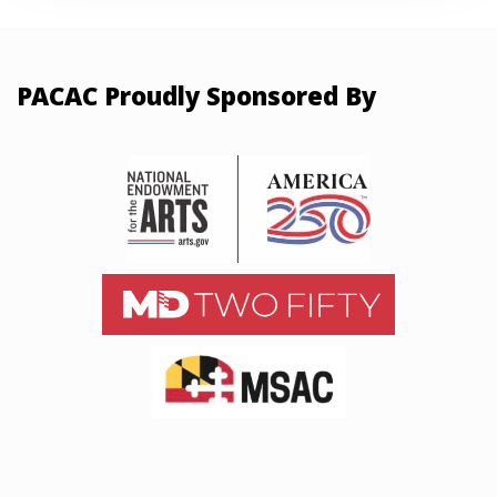
PACAC Proudly Sponsored By