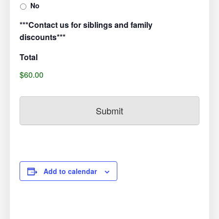
No
***Contact us for siblings and family
discounts***
Total
$60.00
Add to calendar