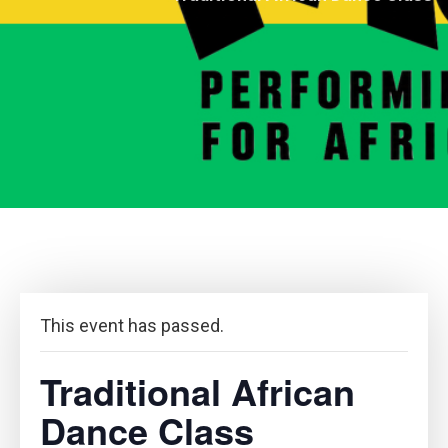
This event has passed.
Traditional African
Dance Class