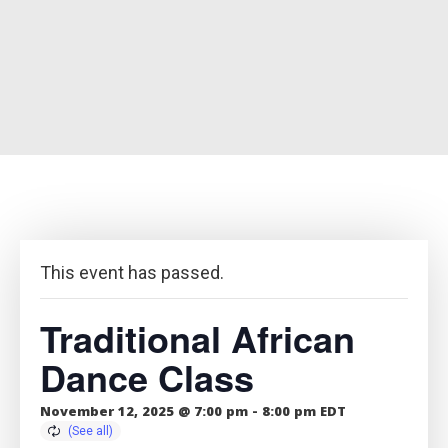
This event has passed.
Traditional African
Dance Class
November 12, 2025 @ 7:00 pm
-
8:00 pm
EDT