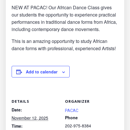
NEW AT PACAC! Our African Dance Class gives
our students the opportunity to experience practical
performances in traditional dance forms from Africa,
including contemporary dance movements.
This is an amazing opportunity to study African
dance forms with professional, experienced Artists!
Add to calendar
DETAILS
ORGANIZER
Date:
PACAC
Phone
November 12, 2025
202-975-8384
Time: