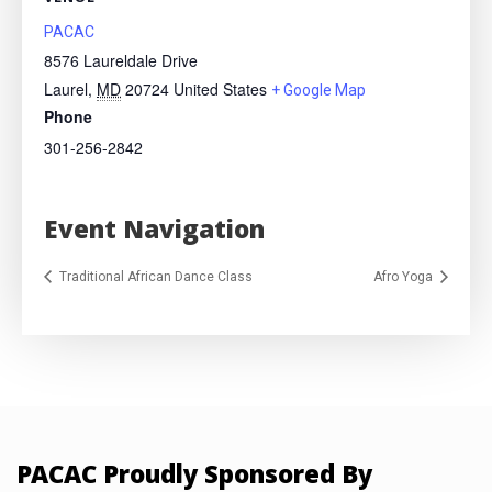
PACAC
8576 Laureldale Drive
Laurel
,
MD
20724
United States
+ Google Map
Phone
301-256-2842
Event Navigation
Traditional African Dance Class
Afro Yoga
PACAC Proudly Sponsored By