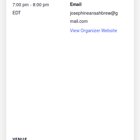
Email
7:00 pm - 8:00 pm
EDT
josephineansahbrew@g
mail.com
View Organizer Website
VENUE