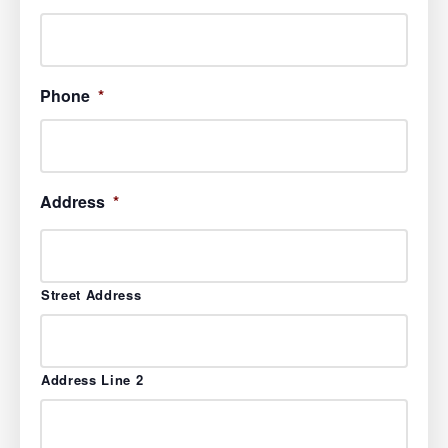
Phone
*
Address
*
Street Address
Address Line 2