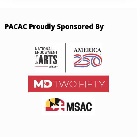
PACAC Proudly Sponsored By