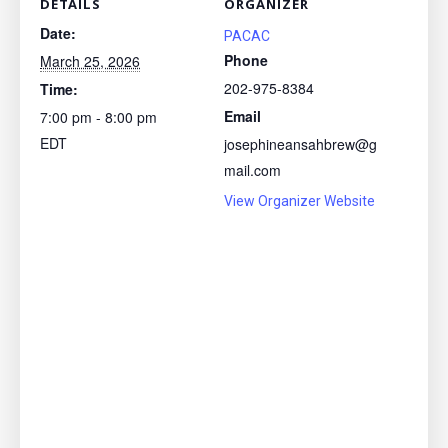
DETAILS
ORGANIZER
Date:
PACAC
Phone
March 25, 2026
202-975-8384
Time:
Email
7:00 pm - 8:00 pm
EDT
josephineansahbrew@g
mail.com
View Organizer Website