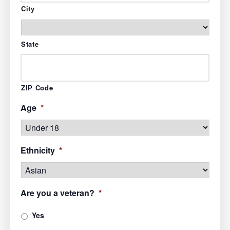
City
State
ZIP Code
Age
*
Ethnicity
*
Are you a veteran?
*
Yes