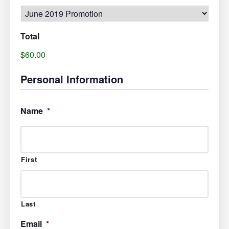
Total
$60.00
Personal Information
Name
*
First
Last
Email
*