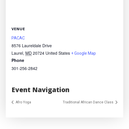
VENUE
PACAC
8576 Laureldale Drive
Laurel
,
MD
20724
United States
+ Google Map
Phone
301-256-2842
Event Navigation
Afro Yoga
Traditional African Dance Class