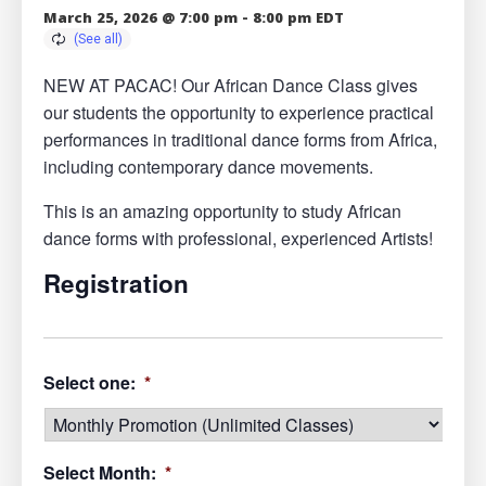
March 25, 2026 @ 7:00 pm
-
8:00 pm
EDT
NEW AT PACAC! Our African Dance Class gives
our students the opportunity to experience practical
performances in traditional dance forms from Africa,
including contemporary dance movements.
This is an amazing opportunity to study African
dance forms with professional, experienced Artists!
Registration
Select one:
*
Select Month:
*