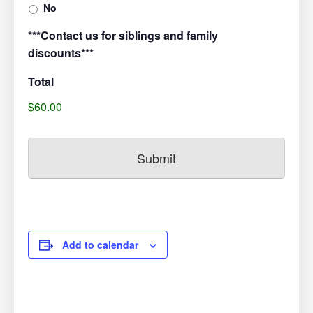
No
***Contact us for siblings and family
discounts***
Total
$60.00
Add to calendar