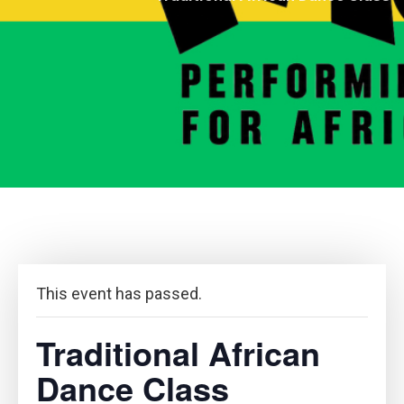
This event has passed.
Traditional African
Dance Class