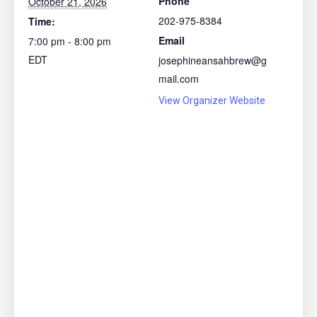
Phone
October 21, 2026
202-975-8384
Time:
Email
7:00 pm - 8:00 pm
EDT
josephineansahbrew@g
mail.com
View Organizer Website