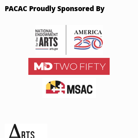
PACAC Proudly Sponsored By