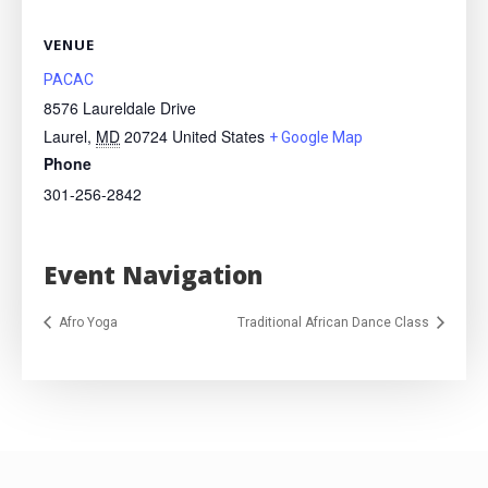
VENUE
PACAC
8576 Laureldale Drive
Laurel
,
MD
20724
United States
+ Google Map
Phone
301-256-2842
Event Navigation
Afro Yoga
Traditional African Dance Class