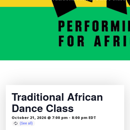
Traditional African
Dance Class
October 21, 2026 @ 7:00 pm
-
8:00 pm
EDT