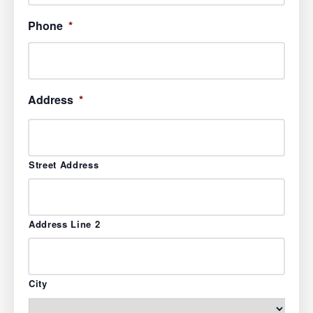
Phone
*
Address
*
Street Address
Address Line 2
City