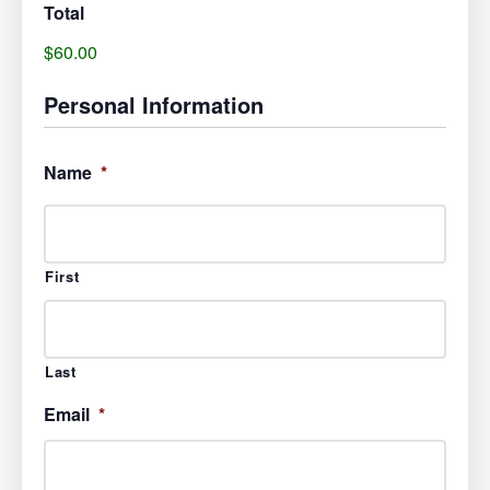
Total
$60.00
Personal Information
Name
*
First
Last
Email
*