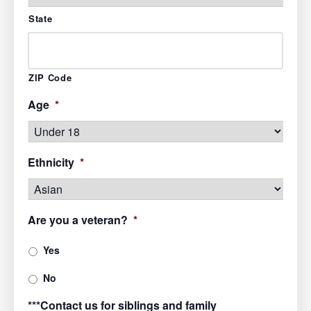
State
ZIP Code
Age
*
Ethnicity
*
Are you a veteran?
*
Yes
No
***Contact us for siblings and family