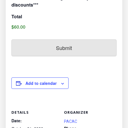
discounts***
Total
$60.00
Add to calendar
DETAILS
ORGANIZER
Date:
PACAC