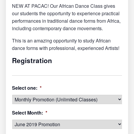
NEW AT PACAC! Our African Dance Class gives
our students the opportunity to experience practical
performances in traditional dance forms from Africa,
including contemporary dance movements.
This is an amazing opportunity to study African
dance forms with professional, experienced Artists!
Registration
Select one:
*
Select Month:
*