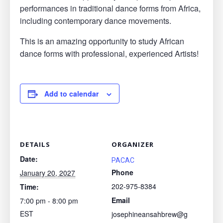
performances in traditional dance forms from Africa,
including contemporary dance movements.
This is an amazing opportunity to study African
dance forms with professional, experienced Artists!
Add to calendar
DETAILS
ORGANIZER
Date:
PACAC
Phone
January 20, 2027
202-975-8384
Time:
Email
7:00 pm - 8:00 pm
EST
josephineansahbrew@g