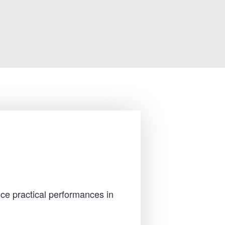
ce practical performances in