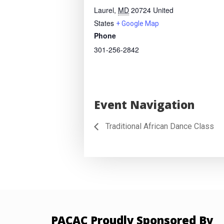
Laurel
,
MD
20724
United
States
+ Google Map
Phone
301-256-2842
Event Navigation
Traditional African Dance Class
PACAC Proudly Sponsored By