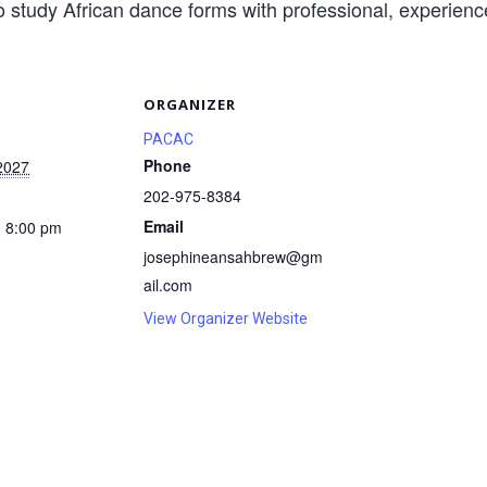
o study African dance forms with professional, experience
S
ORGANIZER
PACAC
Phone
2027
202-975-8384
Email
- 8:00 pm
josephineansahbrew@gm
ail.com
View Organizer Website