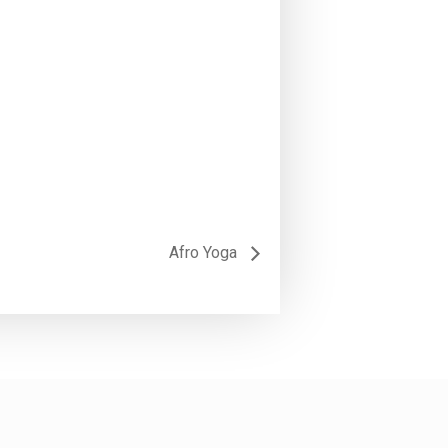
Afro Yoga