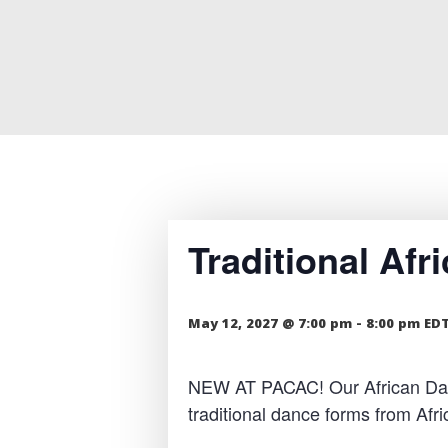
Traditional Af
May 12, 2027 @ 7:00 pm
-
8:00 pm
ED
NEW AT PACAC! Our African Dance
traditional dance forms from Af