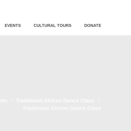
EVENTS
CULTURAL TOURS
DONATE
nts
Traditional African Dance Class
Traditional African Dance Class