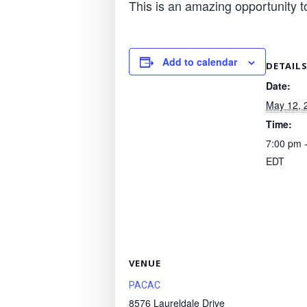
This is an amazing opportunity t
Add to calendar
DETAIL
Date:
May 12, 
Time:
7:00 pm 
EDT
VENUE
PACAC
8576 Laureldale Drive