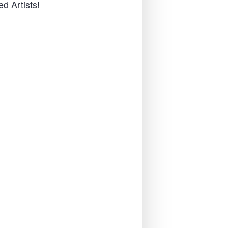
d Artists!