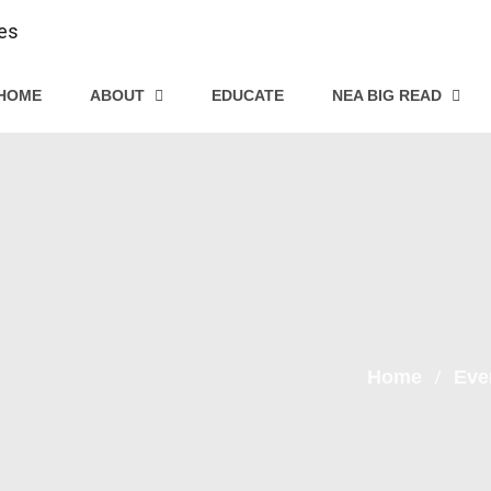
HOME
ABOUT
EDUCATE
NEA BIG READ
Home
Eve