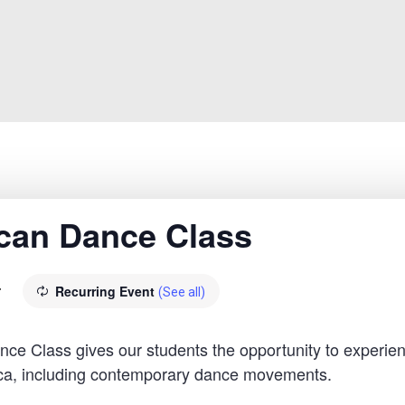
rican Dance Class
Recurring Event
T
(See all)
 Class gives our students the opportunity to experien
rica, including contemporary dance movements.