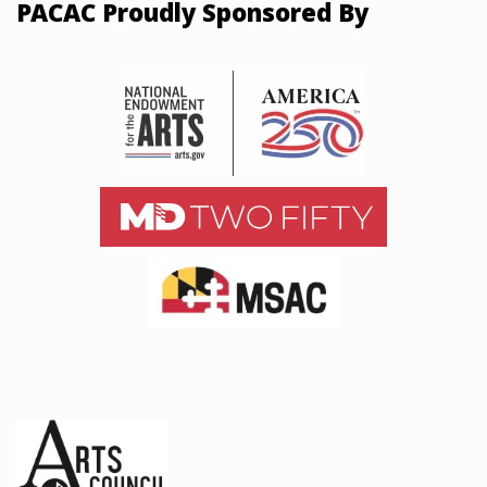
PACAC Proudly Sponsored By