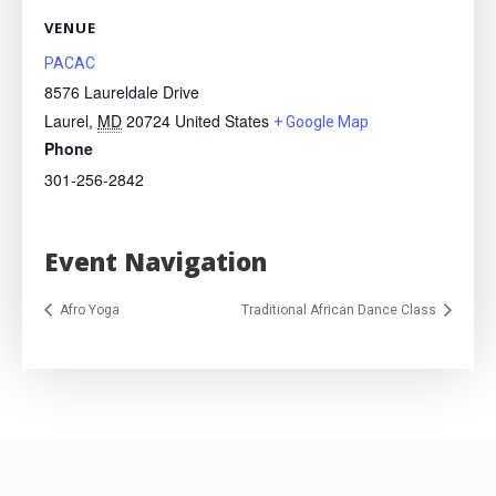
VENUE
PACAC
8576 Laureldale Drive
Laurel
,
MD
20724
United States
+ Google Map
Phone
301-256-2842
Event Navigation
Afro Yoga
Traditional African Dance Class