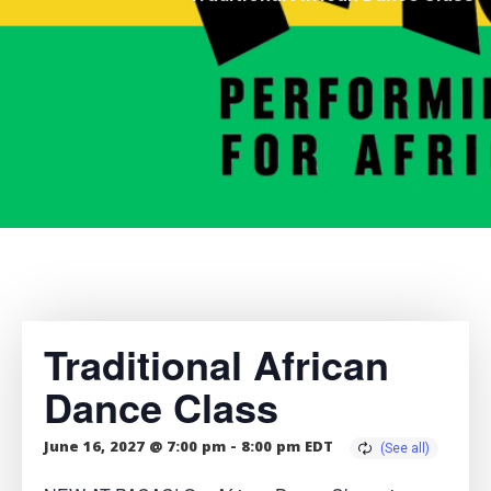
Traditional African
Dance Class
June 16, 2027 @ 7:00 pm
-
8:00 pm
EDT