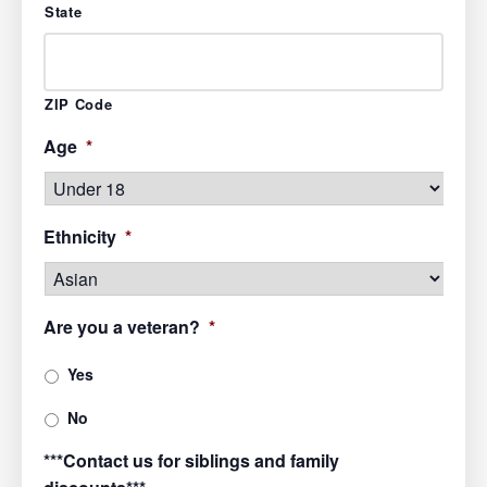
State
ZIP Code
Age
*
Ethnicity
*
Are you a veteran?
*
Yes
No
***Contact us for siblings and family