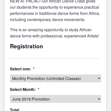
NEW AT PACAC! Our African Dance Class gives
our students the opportunity to experience practical
performances in traditional dance forms from Africa,
including contemporary dance movements.
This is an amazing opportunity to study African
dance forms with professional, experienced Artists!
Registration
Select one:
*
Select Month:
*
Total