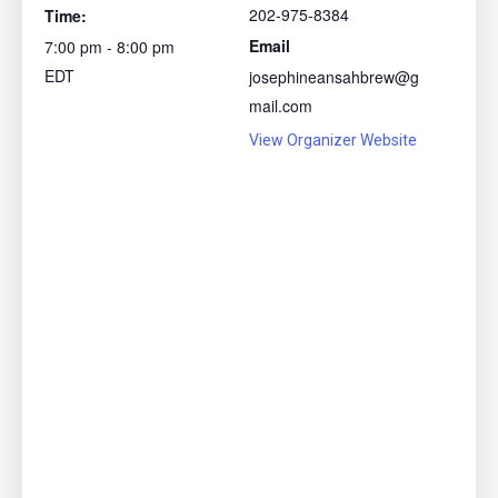
202-975-8384
Time:
Email
7:00 pm - 8:00 pm
EDT
josephineansahbrew@g
mail.com
View Organizer Website