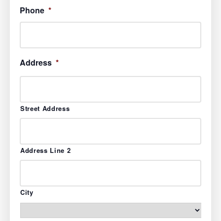
Phone
*
Address
*
Street Address
Address Line 2
City