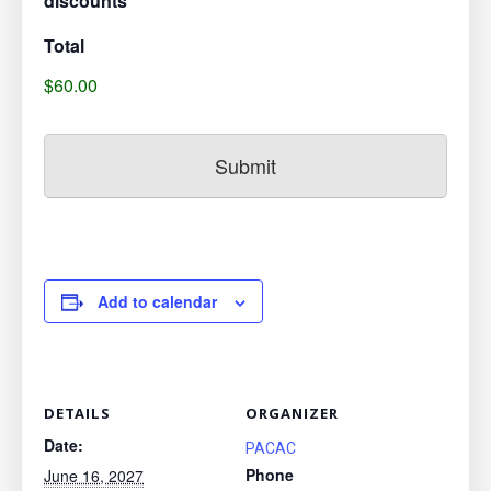
discounts***
Total
$60.00
Add to calendar
DETAILS
ORGANIZER
Date:
PACAC
Phone
June 16, 2027