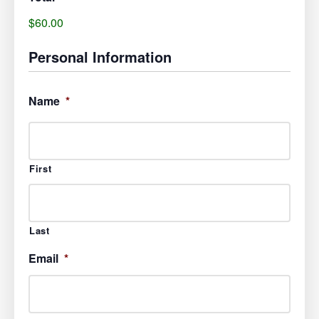
$60.00
Personal Information
Name
*
First
Last
Email
*