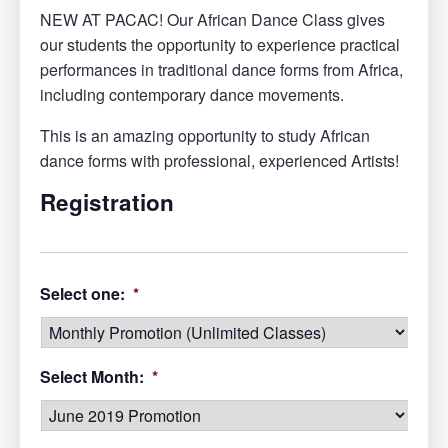
NEW AT PACAC! Our African Dance Class gives
our students the opportunity to experience practical
performances in traditional dance forms from Africa,
including contemporary dance movements.
This is an amazing opportunity to study African
dance forms with professional, experienced Artists!
Registration
Select one:
*
Select Month:
*