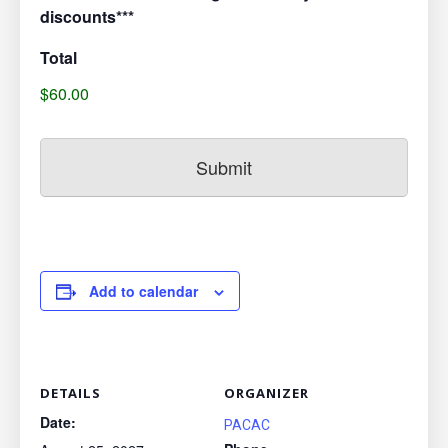
discounts***
Total
$60.00
Add to calendar
DETAILS
ORGANIZER
Date:
PACAC