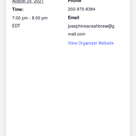
Phone
August 25, 2027
202-975-8384
Time:
Email
7:00 pm - 8:00 pm
EDT
josephineansahbrew@g
mail.com
View Organizer Website