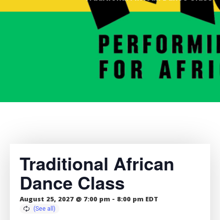
Traditional African
Dance Class
August 25, 2027 @ 7:00 pm
-
8:00 pm
EDT