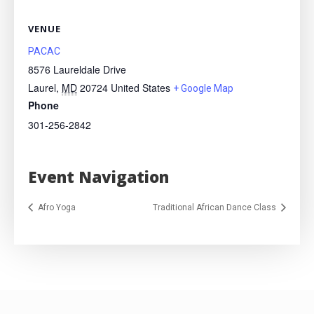
VENUE
PACAC
8576 Laureldale Drive
Laurel
,
MD
20724
United States
+ Google Map
Phone
301-256-2842
Event Navigation
Afro Yoga
Traditional African Dance Class