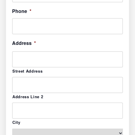
Phone
*
Address
*
Street Address
Address Line 2
City