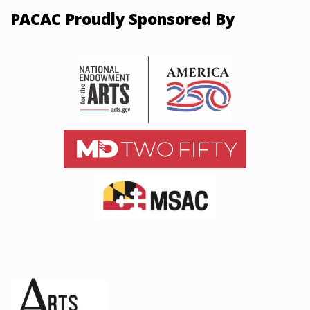
PACAC Proudly Sponsored By