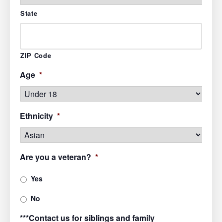
State
ZIP Code
Age
*
Ethnicity
*
Are you a veteran?
*
Yes
No
***Contact us for siblings and family