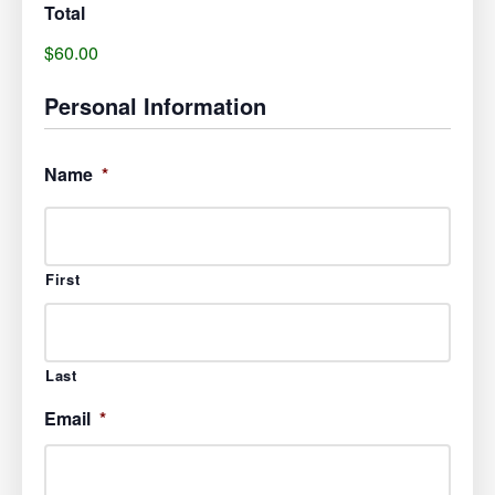
Total
$60.00
Personal Information
Name
*
First
Last
Email
*