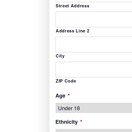
Street Address
Address Line 2
City
ZIP Code
Age
*
Ethnicity
*