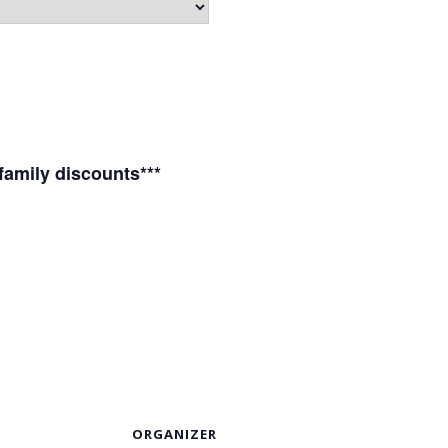
 family discounts***
S
ORGANIZER