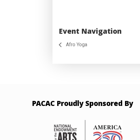
Event Navigation
Afro Yoga
PACAC Proudly Sponsored By