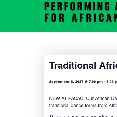
Traditional Af
September 8, 2027 @ 7:00 pm
-
8:00 
NEW AT PACAC! Our African Dance
traditional dance forms from Af
This is an amazing opportunity t