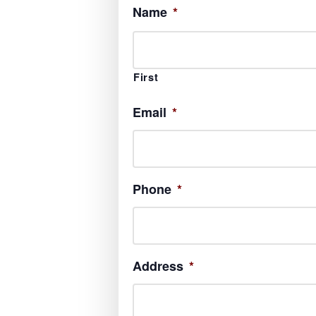
Name
*
First
Email
*
Phone
*
Address
*