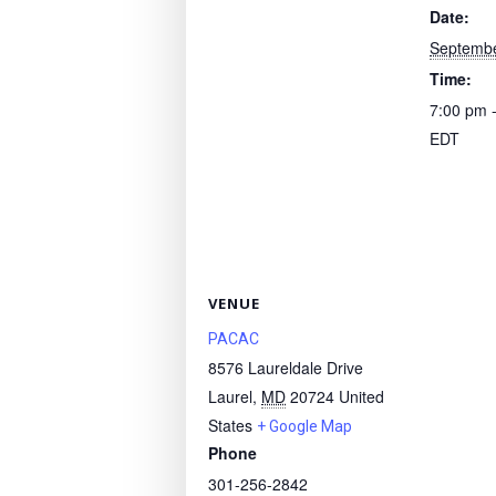
Date:
Septembe
Time:
7:00 pm 
EDT
VENUE
PACAC
8576 Laureldale Drive
Laurel
,
MD
20724
United
States
+ Google Map
Phone
301-256-2842