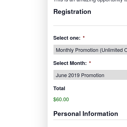
Registration
Select one:
*
Select Month:
*
Total
$60.00
Personal Information