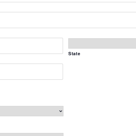
State