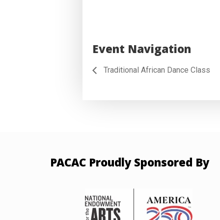
Event Navigation
Traditional African Dance Class
PACAC Proudly Sponsored By