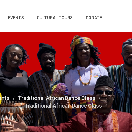
EVENTS
CULTURAL TOURS
DONATE
ents
Traditional African Dance Class
Traditional African Dance Class