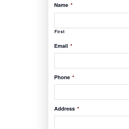
Name
*
First
Email
*
Phone
*
Address
*