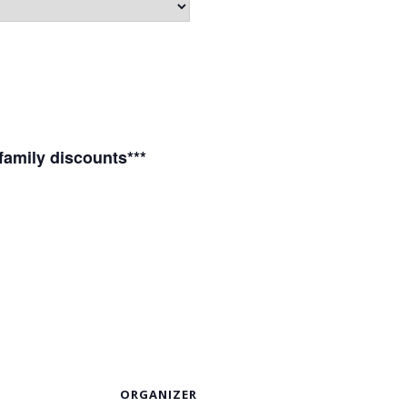
 family discounts***
S
ORGANIZER