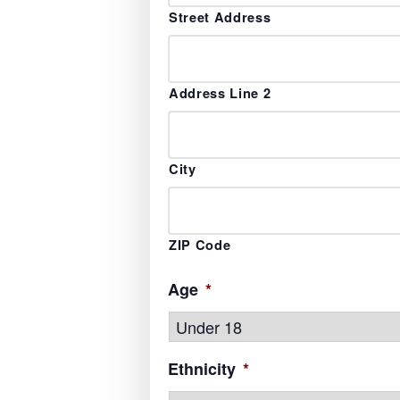
Street Address
Address Line 2
City
ZIP Code
Age
*
Ethnicity
*