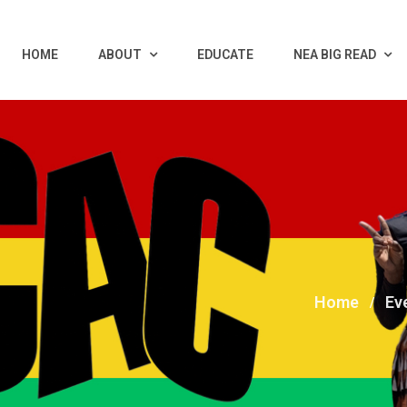
HOME
ABOUT
EDUCATE
NEA BIG READ
Home
Ev