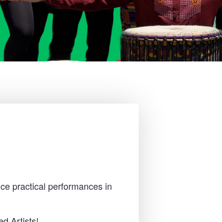
ce practical performances in
d Artists!