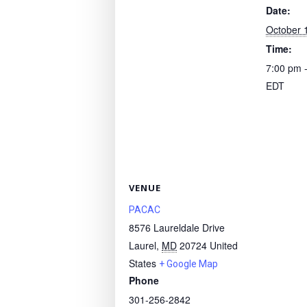
Date:
October 
Time:
7:00 pm 
EDT
VENUE
PACAC
8576 Laureldale Drive
Laurel
,
MD
20724
United
States
+ Google Map
Phone
301-256-2842