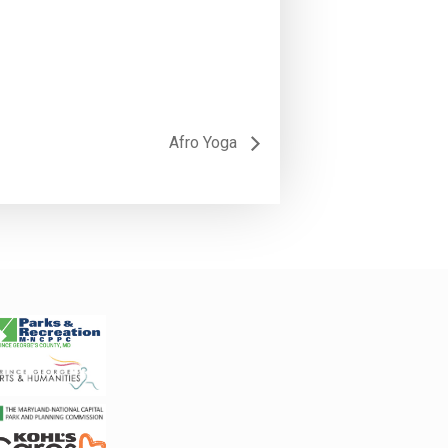
Afro Yoga