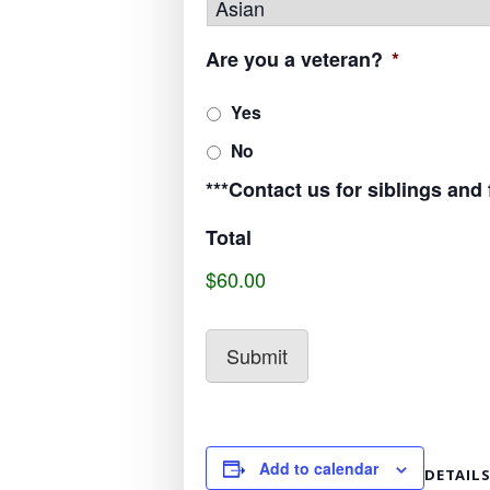
Are you a veteran?
*
Yes
No
***Contact us for siblings and
Total
$60.00
Add to calendar
DETAIL