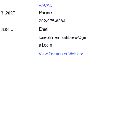
PACAC
Phone
13, 2027
202-975-8384
Email
- 8:00 pm
josephineansahbrew@gm
ail.com
View Organizer Website