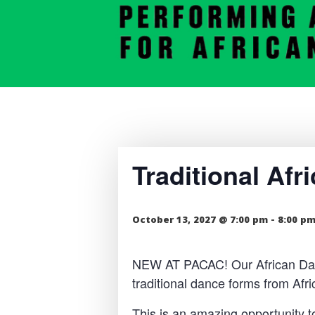
Traditional Af
October 13, 2027 @ 7:00 pm
-
8:00 p
NEW AT PACAC! Our African Dance
traditional dance forms from Af
This is an amazing opportunity t