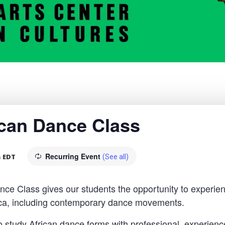
rican Dance Class
Recurring Event
m
EDT
(See all)
 Class gives our students the opportunity to experien
rica, including contemporary dance movements.
o study African dance forms with professional, experience