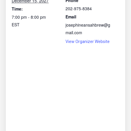
Phone
December 15, 2027
202-975-8384
Time:
Email
7:00 pm - 8:00 pm
EST
josephineansahbrew@g
mail.com
View Organizer Website