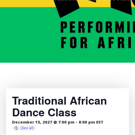
Traditional African
Dance Class
December 15, 2027 @ 7:00 pm
-
8:00 pm
EST