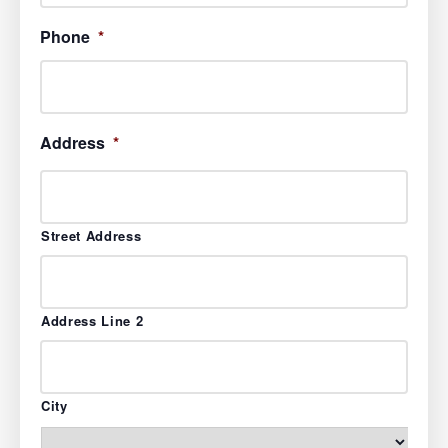
Phone
*
Address
*
Street Address
Address Line 2
City