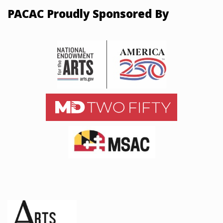
PACAC Proudly Sponsored By