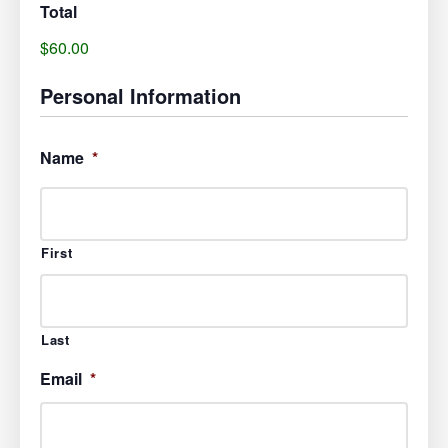
Total
$60.00
Personal Information
Name
*
First
Last
Email
*