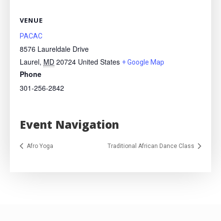
VENUE
PACAC
8576 Laureldale Drive
Laurel
,
MD
20724
United States
+ Google Map
Phone
301-256-2842
Event Navigation
Afro Yoga
Traditional African Dance Class