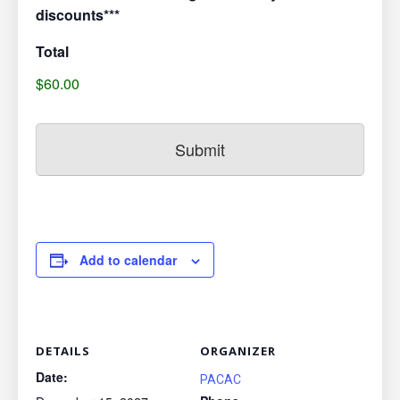
discounts***
Total
$60.00
Add to calendar
DETAILS
ORGANIZER
Date:
PACAC