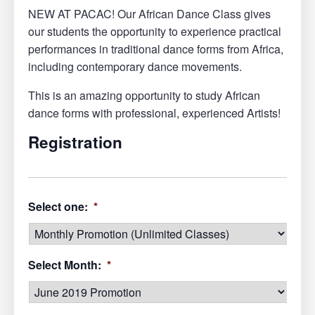
NEW AT PACAC! Our African Dance Class gives
our students the opportunity to experience practical
performances in traditional dance forms from Africa,
including contemporary dance movements.
This is an amazing opportunity to study African
dance forms with professional, experienced Artists!
Registration
Select one:
*
Select Month:
*