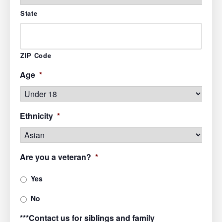
State
ZIP Code
Age
*
Ethnicity
*
Are you a veteran?
*
Yes
No
***Contact us for siblings and family