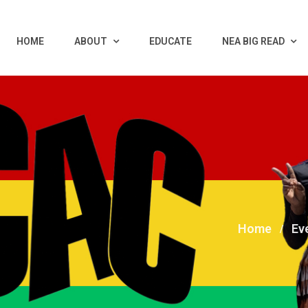
HOME
ABOUT
EDUCATE
NEA BIG READ
Home
Ev