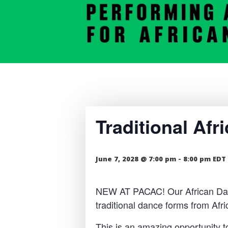
Traditional Af
June 7, 2028 @ 7:00 pm
-
8:00 pm
EDT
NEW AT PACAC! Our African Dance
traditional dance forms from Af
This is an amazing opportunity t