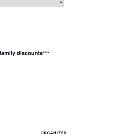
 family discounts***
S
ORGANIZER