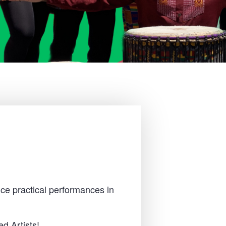
ce practical performances in
d Artists!