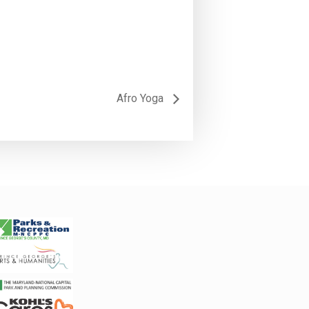
Afro Yoga