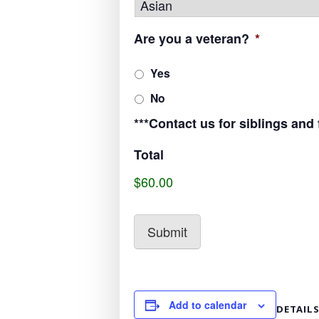
Are you a veteran?
*
Yes
No
***Contact us for siblings and
Total
$60.00
Add to calendar
DETAIL