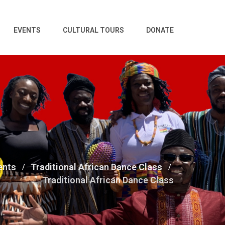
EVENTS
CULTURAL TOURS
DONATE
ents
Traditional African Dance Class
Traditional African Dance Class