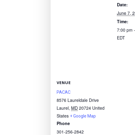
Date:
June 7, 
Time:
7:00 pm 
EDT
VENUE
PACAC
8576 Laureldale Drive
Laurel
,
MD
20724
United
States
+ Google Map
Phone
301-256-2842