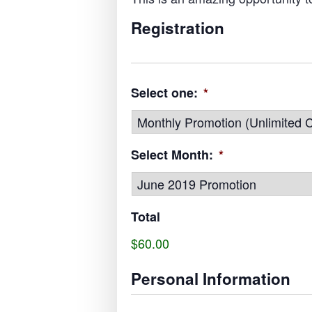
Registration
Select one:
*
Select Month:
*
Total
$60.00
Personal Information