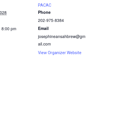
PACAC
Phone
2028
202-975-8384
Email
- 8:00 pm
josephineansahbrew@gm
ail.com
View Organizer Website