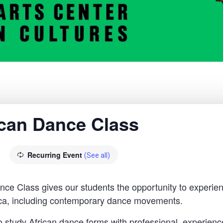
rican Dance Class
Recurring Event
(See all)
 Class gives our students the opportunity to experien
rica, including contemporary dance movements.
o study African dance forms with professional, experience