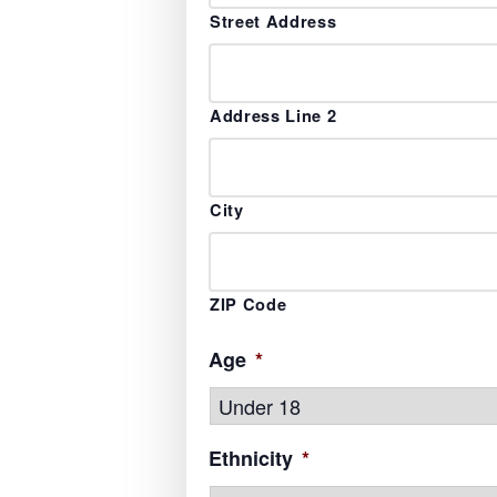
Street Address
Address Line 2
City
ZIP Code
Age
*
Ethnicity
*