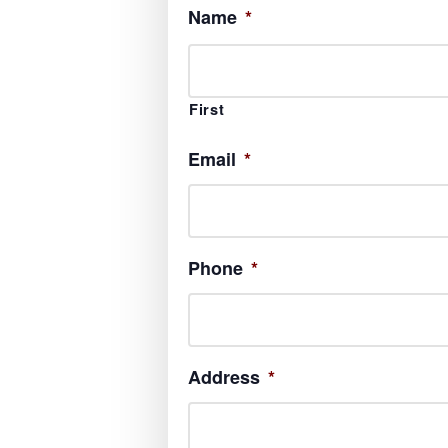
Name
*
First
Email
*
Phone
*
Address
*