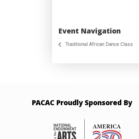
Event Navigation
Traditional African Dance Class
PACAC Proudly Sponsored By