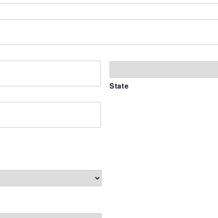
State