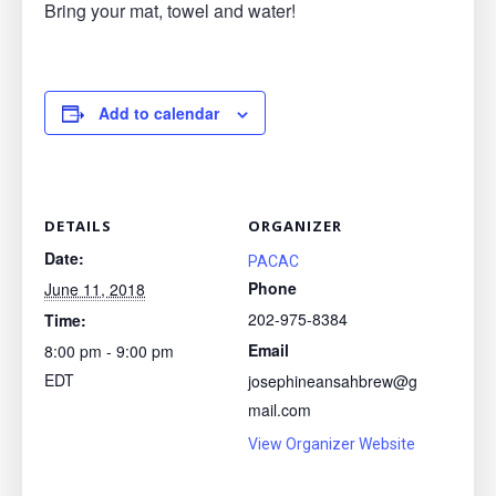
Bring your mat, towel and water!
Add to calendar
DETAILS
ORGANIZER
Date:
PACAC
Phone
June 11, 2018
202-975-8384
Time:
Email
8:00 pm - 9:00 pm
EDT
josephineansahbrew@g
mail.com
View Organizer Website