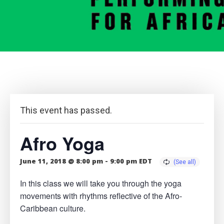
This event has passed.
Afro Yoga
June 11, 2018 @ 8:00 pm
-
9:00 pm
EDT
In this class we will take you through the yoga
movements with rhythms reflective of the Afro-
Caribbean culture.