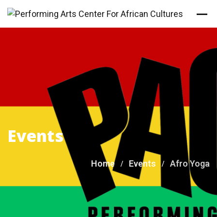
Skip
to
content
Events
Home
Events
Afro Yoga