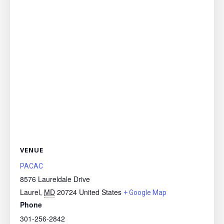
VENUE
PACAC
8576 Laureldale Drive
Laurel
,
MD
20724
United States
+ Google Map
Phone
301-256-2842