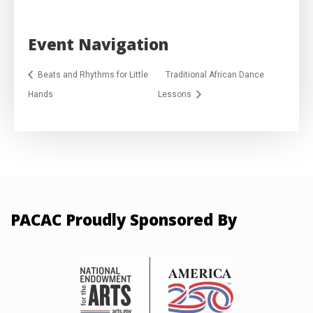
Event Navigation
Beats and Rhythms for Little
Traditional African Dance
Hands
Lessons
PACAC Proudly Sponsored By