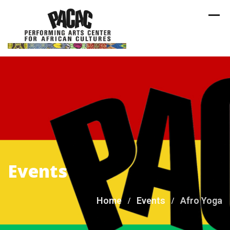
Skip
to
content
Events
Home
Events
Afro Yoga