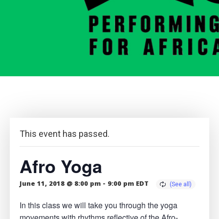
This event has passed.
Afro Yoga
June 11, 2018 @ 8:00 pm
-
9:00 pm
EDT
In this class we will take you through the yoga
movements with rhythms reflective of the Afro-