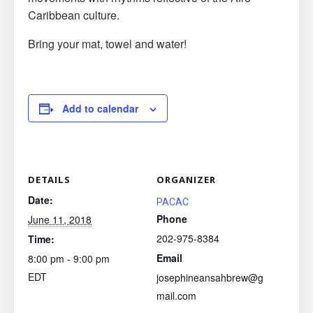
Caribbean culture.
Bring your mat, towel and water!
Add to calendar
DETAILS
ORGANIZER
Date:
PACAC
Phone
June 11, 2018
202-975-8384
Time:
Email
8:00 pm - 9:00 pm
EDT
josephineansahbrew@g
mail.com