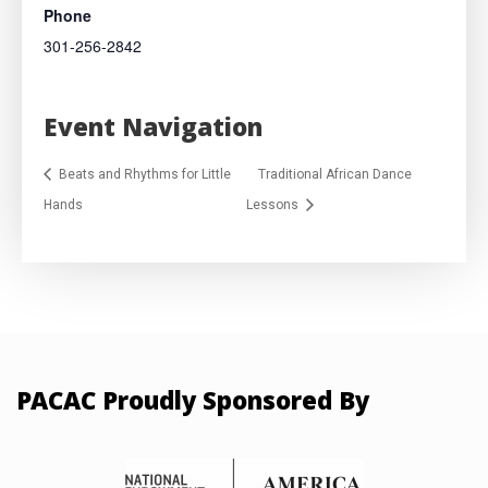
Phone
301-256-2842
Event Navigation
Beats and Rhythms for Little
Traditional African Dance
Hands
Lessons
PACAC Proudly Sponsored By