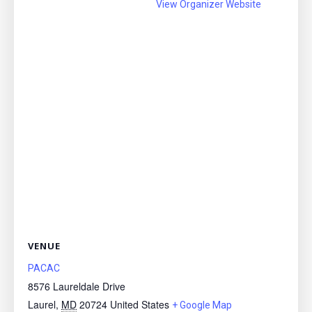
View Organizer Website
VENUE
PACAC
8576 Laureldale Drive
Laurel
,
MD
20724
United States
+ Google Map