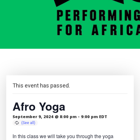
This event has passed.
Afro Yoga
September 9, 2024 @ 8:00 pm
-
9:00 pm
EDT
In this class we will take you through the yoga