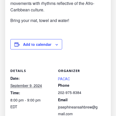
movements with rhythms reflective of the Afro-
Caribbean culture.
Bring your mat, towel and water!
Add to calendar
DETAILS
ORGANIZER
Date:
PACAC
Phone
September 9, 2024
202-975-8384
Time:
Email
8:00 pm - 9:00 pm
EDT
josephineansahbrew@g
mail.com