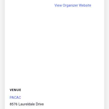
View Organizer Website
VENUE
PACAC
8576 Laureldale Drive