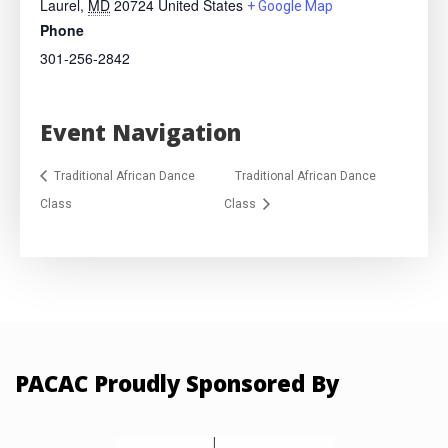
Laurel
,
MD
20724
United States
+ Google Map
Phone
301-256-2842
Event Navigation
Traditional African Dance
Traditional African Dance
Class
Class
PACAC Proudly Sponsored By