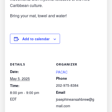
Caribbean culture.
Bring your mat, towel and water!
Add to calendar
DETAILS
ORGANIZER
Date:
PACAC
Phone
May 5, 2025
202-975-8384
Time:
Email
8:00 pm - 9:00 pm
EDT
josephineansahbrew@g
mail.com