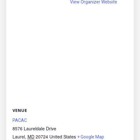
View Organizer Website
VENUE
PACAC
8576 Laureldale Drive
Laurel
,
MD
20724
United States
+ Google Map