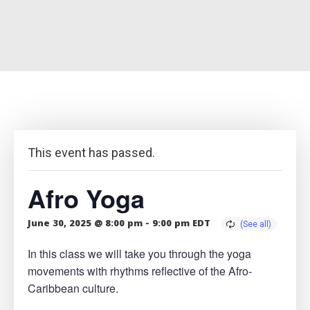
This event has passed.
Afro Yoga
June 30, 2025 @ 8:00 pm
-
9:00 pm
EDT
In this class we will take you through the yoga
movements with rhythms reflective of the Afro-
Caribbean culture.