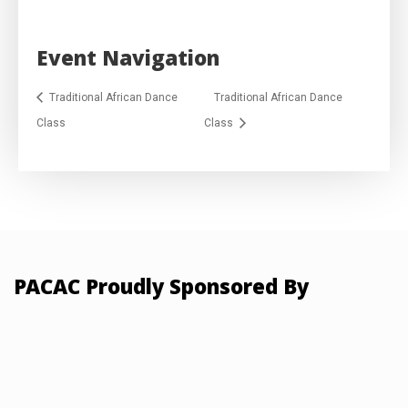
Event Navigation
Traditional African Dance
Traditional African Dance
Class
Class
PACAC Proudly Sponsored By