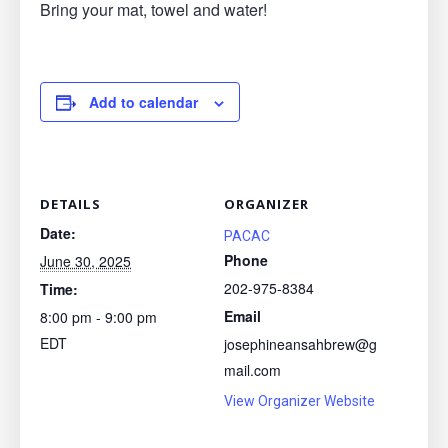
Bring your mat, towel and water!
Add to calendar
DETAILS
ORGANIZER
Date:
PACAC
Phone
June 30, 2025
202-975-8384
Time:
Email
8:00 pm - 9:00 pm
EDT
josephineansahbrew@g
mail.com
View Organizer Website