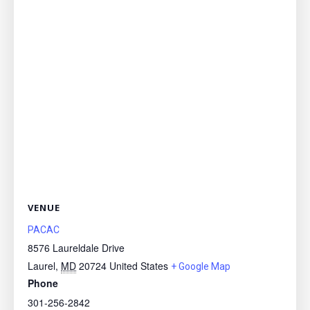
VENUE
PACAC
8576 Laureldale Drive
Laurel
,
MD
20724
United States
+ Google Map
Phone
301-256-2842