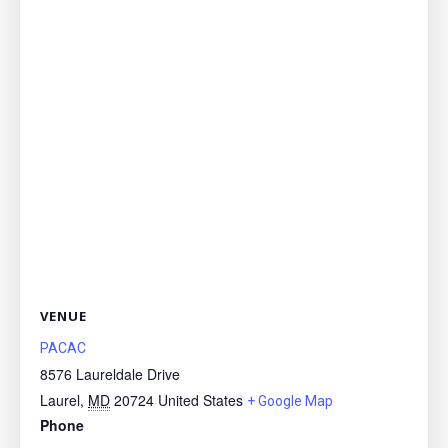
VENUE
PACAC
8576 Laureldale Drive
Laurel
,
MD
20724
United States
+ Google Map
Phone