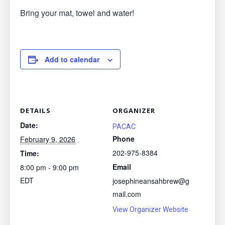
Bring your mat, towel and water!
Add to calendar
DETAILS
ORGANIZER
Date:
PACAC
Phone
February 9, 2026
202-975-8384
Time:
Email
8:00 pm - 9:00 pm
EDT
josephineansahbrew@g
mail.com
View Organizer Website