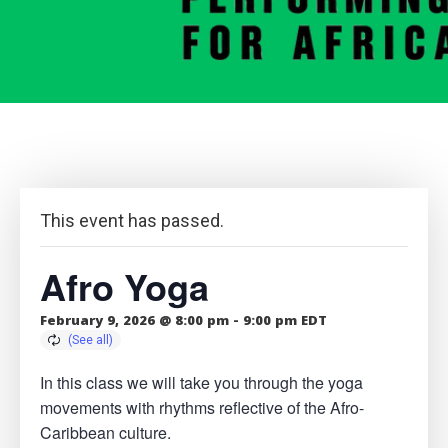
This event has passed.
Afro Yoga
February 9, 2026 @ 8:00 pm
-
9:00 pm
EDT
In this class we will take you through the yoga
movements with rhythms reflective of the Afro-
Caribbean culture.