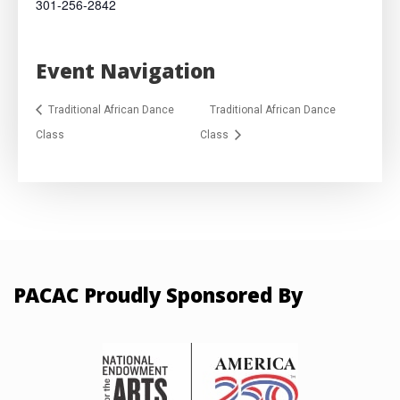
301-256-2842
Event Navigation
Traditional African Dance
Traditional African Dance
Class
Class
PACAC Proudly Sponsored By