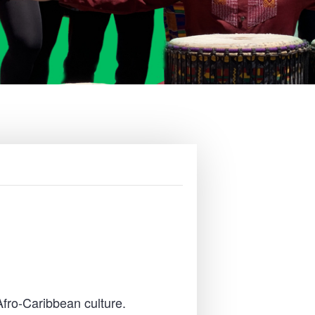
Afro-Caribbean culture.