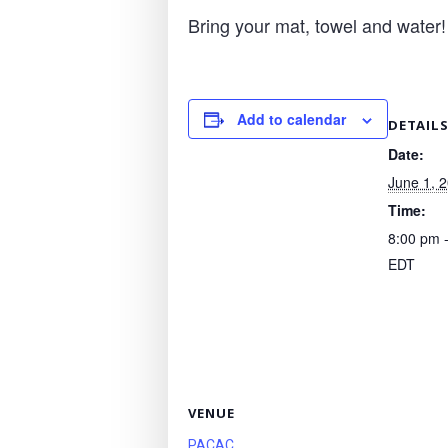
Bring your mat, towel and water!
Add to calendar
DETAIL
Date:
June 1, 
Time:
8:00 pm 
EDT
VENUE
PACAC