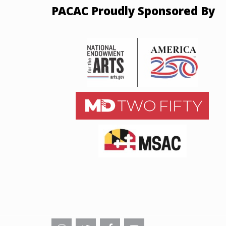
PACAC Proudly Sponsored By