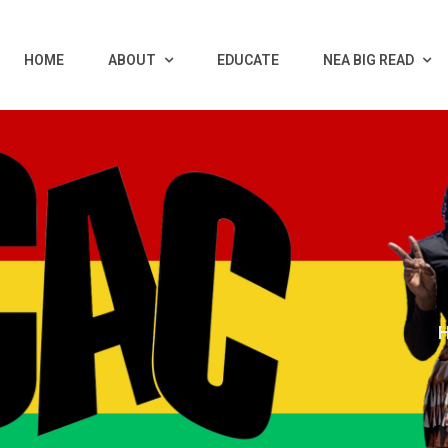
HOME
ABOUT
EDUCATE
NEA BIG READ