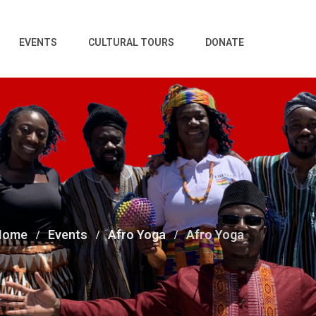
EVENTS
CULTURAL TOURS
DONATE
Home
Events
Afro Yoga
Afro Yoga