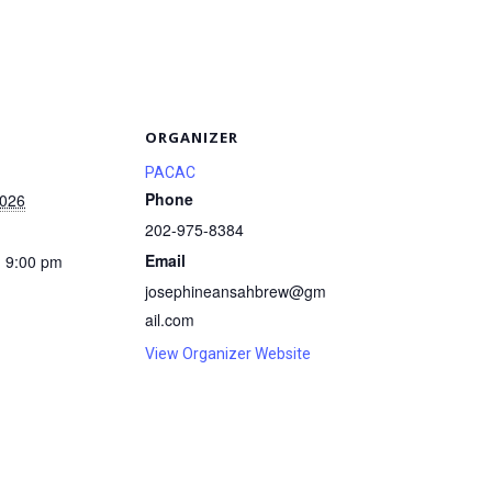
S
ORGANIZER
PACAC
Phone
2026
202-975-8384
Email
- 9:00 pm
josephineansahbrew@gm
ail.com
View Organizer Website