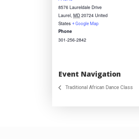
8576 Laureldale Drive
Laurel
,
MD
20724
United
States
+ Google Map
Phone
301-256-2842
Event Navigation
Traditional African Dance Class