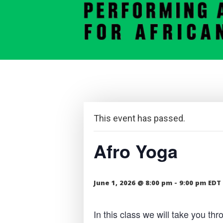
This event has passed.
Afro Yoga
June 1, 2026 @ 8:00 pm
-
9:00 pm
EDT
In this class we will take you t