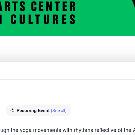
Recurring Event
(See all)
hrough the yoga movements with rhythms reflective of the 