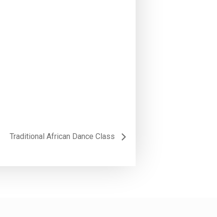
Traditional African Dance Class