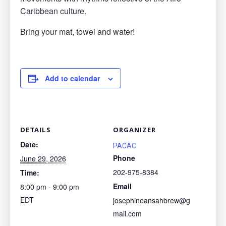
Caribbean culture.
Bring your mat, towel and water!
Add to calendar
DETAILS
ORGANIZER
Date:
PACAC
Phone
June 29, 2026
202-975-8384
Time:
Email
8:00 pm - 9:00 pm
EDT
josephineansahbrew@g
mail.com