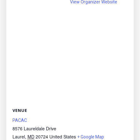
View Organizer Website
VENUE
PACAC
8576 Laureldale Drive
Laurel
,
MD
20724
United States
+ Google Map