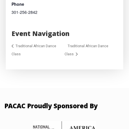
Phone
301-256-2842
Event Navigation
Traditional African Dance
Traditional African Dance
Class
Class
PACAC Proudly Sponsored By