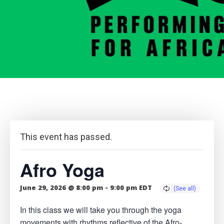
This event has passed.
Afro Yoga
June 29, 2026 @ 8:00 pm
-
9:00 pm
EDT
In this class we will take you through the yoga
movements with rhythms reflective of the Afro-