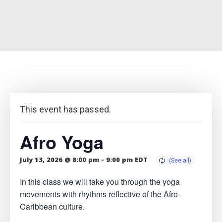
This event has passed.
Afro Yoga
July 13, 2026 @ 8:00 pm
-
9:00 pm
EDT
In this class we will take you through the yoga
movements with rhythms reflective of the Afro-
Caribbean culture.