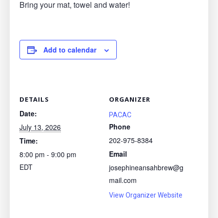
Bring your mat, towel and water!
Add to calendar
DETAILS
ORGANIZER
Date:
PACAC
Phone
July 13, 2026
202-975-8384
Time:
Email
8:00 pm - 9:00 pm
EDT
josephineansahbrew@g
mail.com
View Organizer Website