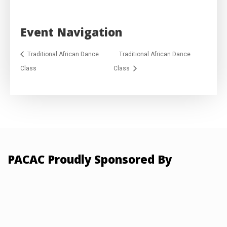
Event Navigation
Traditional African Dance
Traditional African Dance
Class
Class
PACAC Proudly Sponsored By