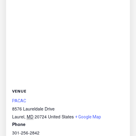
VENUE
PACAC
8576 Laureldale Drive
Laurel
,
MD
20724
United States
+ Google Map
Phone
301-256-2842