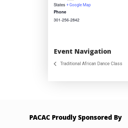
States
+ Google Map
Phone
301-256-2842
Event Navigation
Traditional African Dance Class
PACAC Proudly Sponsored By