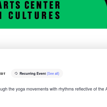
Recurring Event
EDT
(See all)
hrough the yoga movements with rhythms reflective of the 