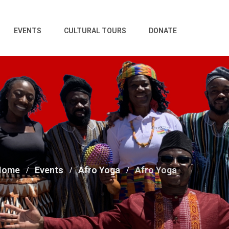
EVENTS
CULTURAL TOURS
DONATE
Home
Events
Afro Yoga
Afro Yoga