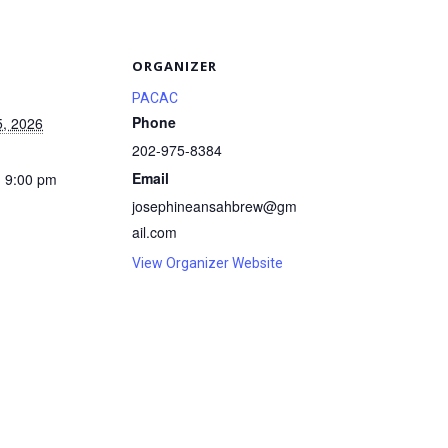
S
ORGANIZER
PACAC
Phone
5, 2026
202-975-8384
Email
- 9:00 pm
josephineansahbrew@gm
ail.com
View Organizer Website