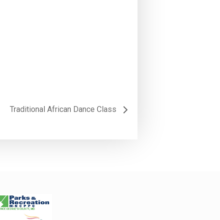
Traditional African Dance Class