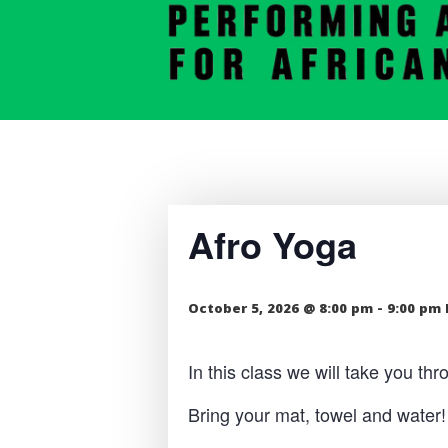
Afro Yoga
October 5, 2026 @ 8:00 pm
-
9:00 pm
In this class we will take you t
Bring your mat, towel and water!