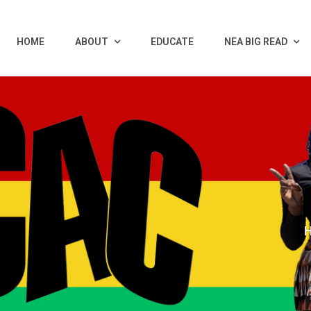
HOME
ABOUT
EDUCATE
NEA BIG READ