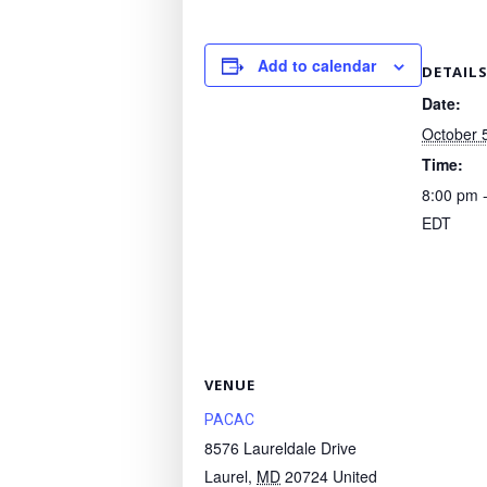
Add to calendar
DETAIL
Date:
October 
Time:
8:00 pm 
EDT
VENUE
PACAC
8576 Laureldale Drive
Laurel
,
MD
20724
United