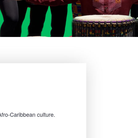
Afro-Caribbean culture.