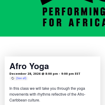
Afro Yoga
December 28, 2026 @ 8:00 pm
-
9:00 pm
EST
In this class we will take you through the yoga
movements with rhythms reflective of the Afro-
Caribbean culture.