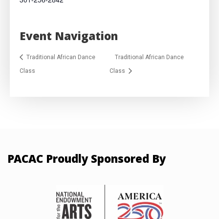
Event Navigation
Traditional African Dance
Traditional African Dance
Class
Class
PACAC Proudly Sponsored By