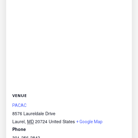
VENUE
PACAC
8576 Laureldale Drive
Laurel
,
MD
20724
United States
+ Google Map
Phone
301-256-2842