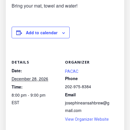
Bring your mat, towel and water!
Add to calendar
DETAILS
ORGANIZER
Date:
PACAC
Phone
December 28, 2026
202-975-8384
Time:
Email
8:00 pm - 9:00 pm
EST
josephineansahbrew@g
mail.com
View Organizer Website