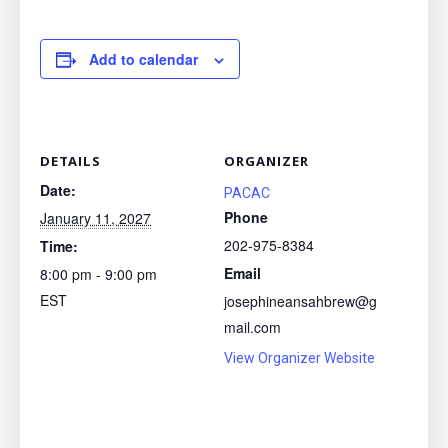
Add to calendar
DETAILS
ORGANIZER
Date:
PACAC
Phone
January 11, 2027
202-975-8384
Time:
Email
8:00 pm - 9:00 pm
EST
josephineansahbrew@g
mail.com
View Organizer Website