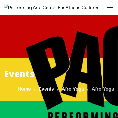
Skip
to
content
Events
Home
Events
Afro Yoga
Afro Yoga