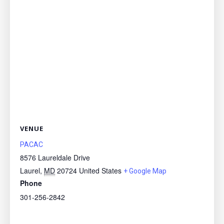
VENUE
PACAC
8576 Laureldale Drive
Laurel
,
MD
20724
United States
+ Google Map
Phone
301-256-2842