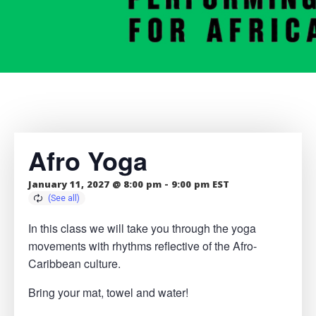
Afro Yoga
January 11, 2027 @ 8:00 pm
-
9:00 pm
EST
In this class we will take you through the yoga
movements with rhythms reflective of the Afro-
Caribbean culture.
Bring your mat, towel and water!