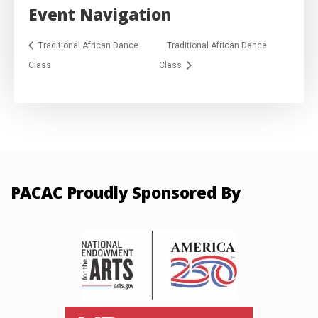
Event Navigation
Traditional African Dance
Traditional African Dance
Class
Class
PACAC Proudly Sponsored By