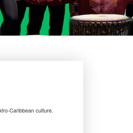
Afro-Caribbean culture.