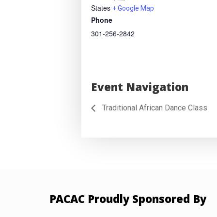
States
+ Google Map
Phone
301-256-2842
Event Navigation
Traditional African Dance Class
PACAC Proudly Sponsored By