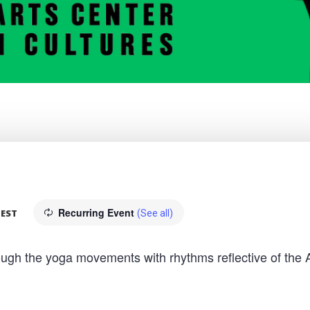
Recurring Event
EST
(See all)
hrough the yoga movements with rhythms reflective of the 