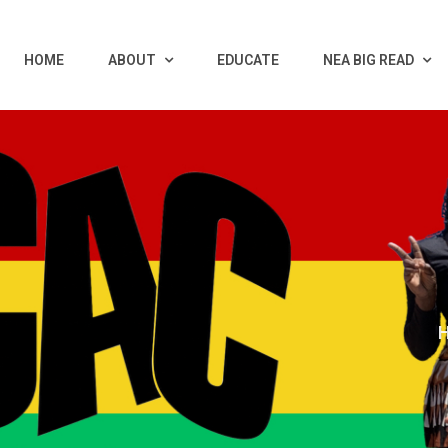
HOME
ABOUT
EDUCATE
NEA BIG READ