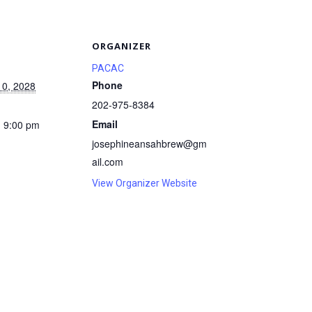
S
ORGANIZER
PACAC
Phone
10, 2028
202-975-8384
Email
- 9:00 pm
josephineansahbrew@gm
ail.com
View Organizer Website