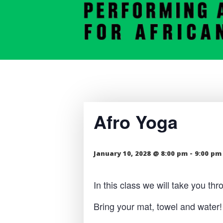
Afro Yoga
January 10, 2028 @ 8:00 pm
-
9:00 pm
In this class we will take you t
Bring your mat, towel and water!