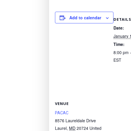
Add to calendar
DETAIL
Date:
January 
Time:
8:00 pm 
EST
VENUE
PACAC
8576 Laureldale Drive
Laurel
,
MD
20724
United