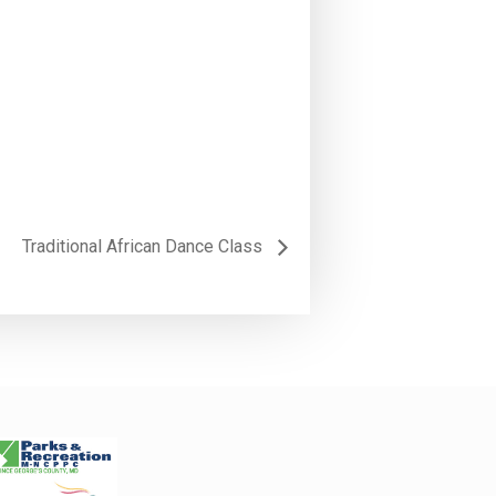
Traditional African Dance Class