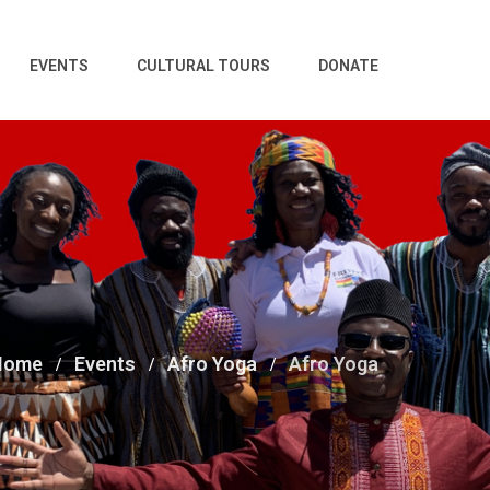
EVENTS
CULTURAL TOURS
DONATE
Home
Events
Afro Yoga
Afro Yoga