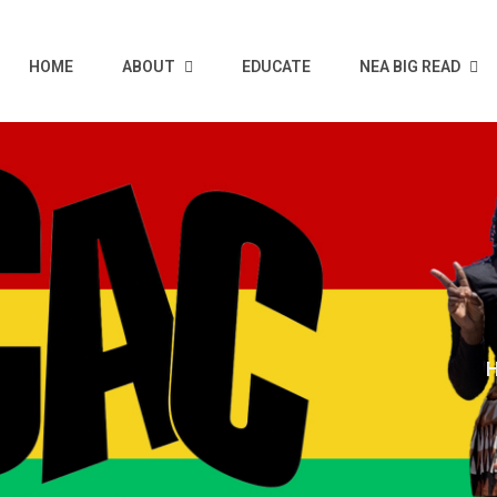
HOME
ABOUT
EDUCATE
NEA BIG READ