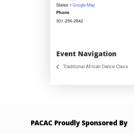
States
+ Google Map
Phone
301-256-2842
Event Navigation
Traditional African Dance Class
PACAC Proudly Sponsored By