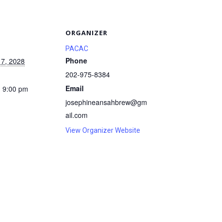
S
ORGANIZER
PACAC
Phone
 7, 2028
202-975-8384
Email
- 9:00 pm
josephineansahbrew@gm
ail.com
View Organizer Website