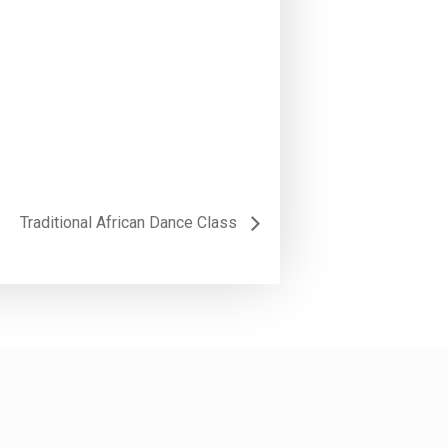
Traditional African Dance Class