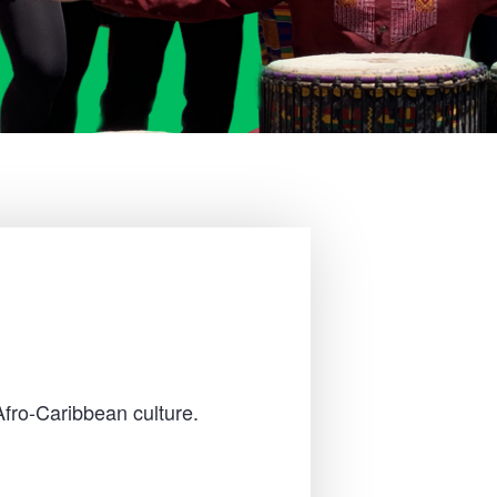
Afro-Caribbean culture.