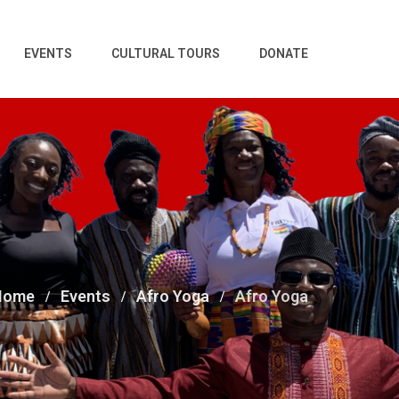
EVENTS
CULTURAL TOURS
DONATE
Home
Events
Afro Yoga
Afro Yoga