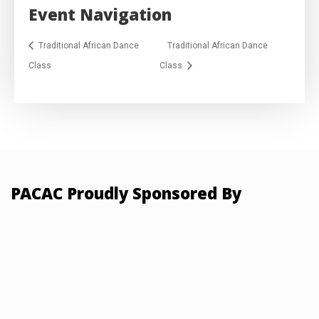
Event Navigation
Traditional African Dance
Traditional African Dance
Class
Class
PACAC Proudly Sponsored By