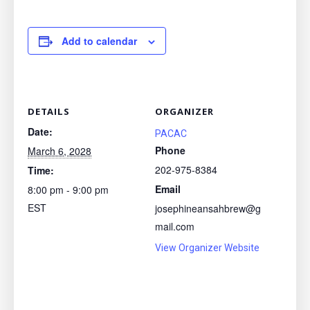
Add to calendar
DETAILS
ORGANIZER
Date:
PACAC
Phone
March 6, 2028
202-975-8384
Time:
Email
8:00 pm - 9:00 pm
EST
josephineansahbrew@g
mail.com
View Organizer Website