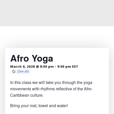
Afro Yoga
March 6, 2028 @ 8:00 pm
-
9:00 pm
EST
In this class we will take you through the yoga
movements with rhythms reflective of the Afro-
Caribbean culture.
Bring your mat, towel and water!