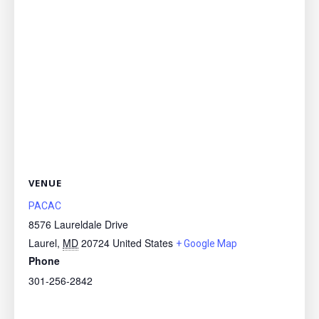
VENUE
PACAC
8576 Laureldale Drive
Laurel
,
MD
20724
United States
+ Google Map
Phone
301-256-2842