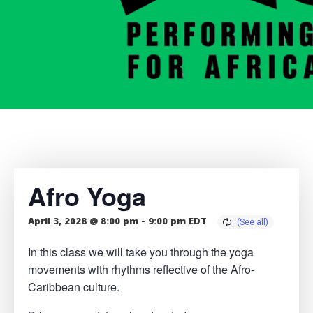
Afro Yoga
April 3, 2028 @ 8:00 pm
-
9:00 pm
EDT
In this class we will take you through the yoga
movements with rhythms reflective of the Afro-
Caribbean culture.