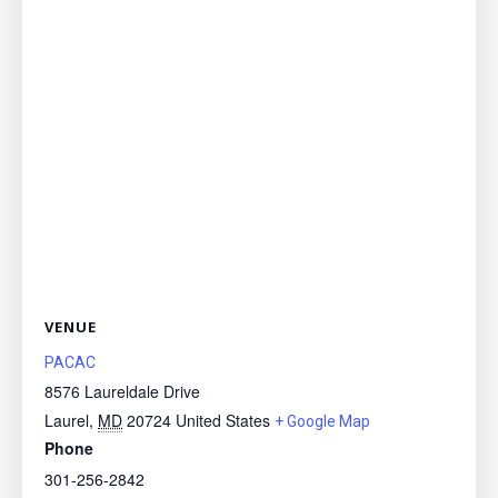
VENUE
PACAC
8576 Laureldale Drive
Laurel
,
MD
20724
United States
+ Google Map
Phone
301-256-2842