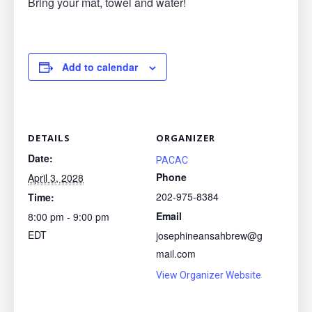
Bring your mat, towel and water!
Add to calendar
DETAILS
ORGANIZER
Date:
PACAC
Phone
April 3, 2028
202-975-8384
Time:
Email
8:00 pm - 9:00 pm
EDT
josephineansahbrew@g
mail.com
View Organizer Website