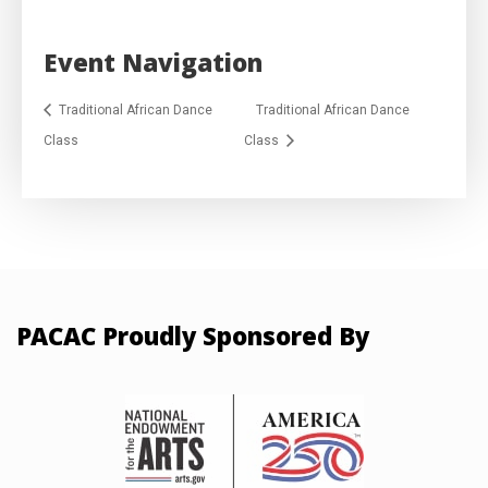
Event Navigation
Traditional African Dance
Traditional African Dance
Class
Class
PACAC Proudly Sponsored By