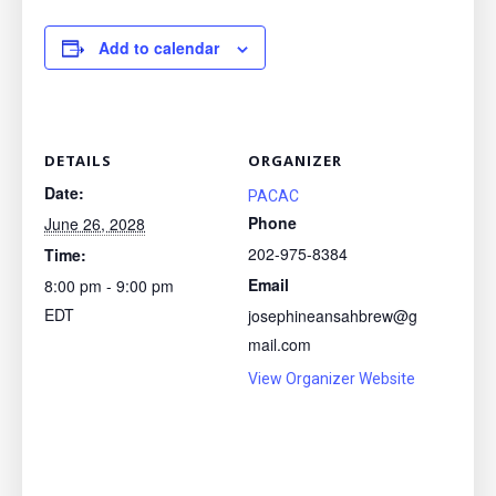
Add to calendar
DETAILS
ORGANIZER
Date:
PACAC
Phone
June 26, 2028
202-975-8384
Time:
Email
8:00 pm - 9:00 pm
EDT
josephineansahbrew@g
mail.com
View Organizer Website