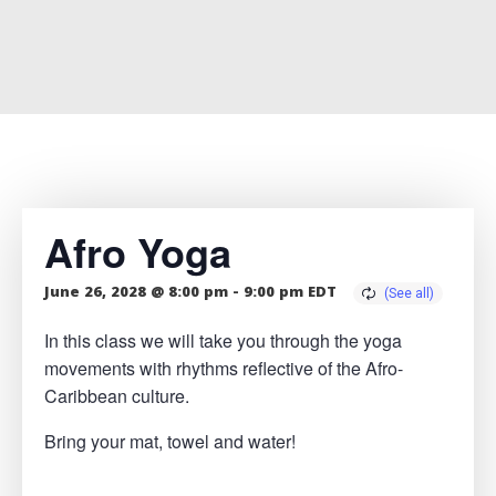
Afro Yoga
June 26, 2028 @ 8:00 pm
-
9:00 pm
EDT
In this class we will take you through the yoga
movements with rhythms reflective of the Afro-
Caribbean culture.
Bring your mat, towel and water!