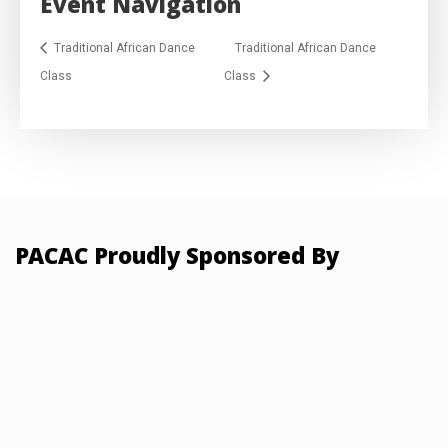
Event Navigation
Traditional African Dance
Traditional African Dance
Class
Class
PACAC Proudly Sponsored By