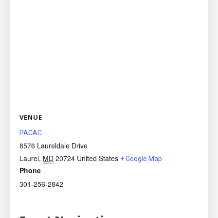
VENUE
PACAC
8576 Laureldale Drive
Laurel
,
MD
20724
United States
+ Google Map
Phone
301-256-2842