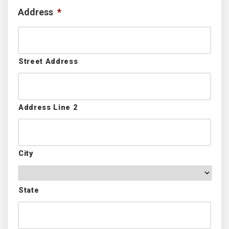
Address
*
Street Address
Address Line 2
City
State