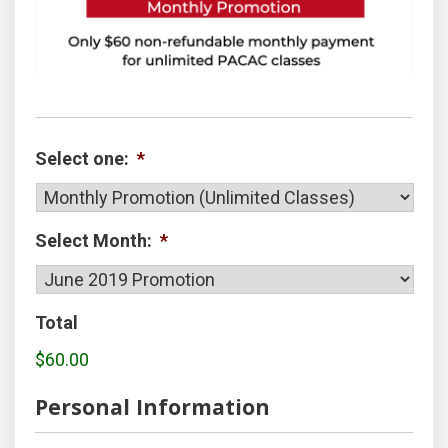
Select one:
*
Select Month:
*
Total
$60.00
Personal Information