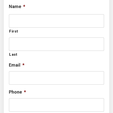
Name
*
First
Last
Email
*
Phone
*