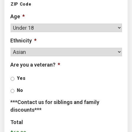
ZIP Code
Age
*
Ethnicity
*
Are you a veteran?
*
Yes
No
***Contact us for siblings and family
discounts***
Total