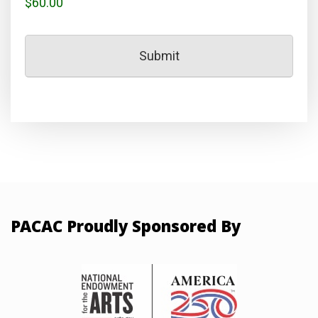
$60.00
PACAC Proudly Sponsored By