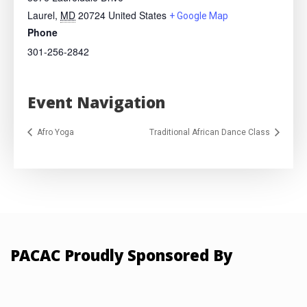
Laurel
,
MD
20724
United States
+ Google Map
Phone
301-256-2842
Event Navigation
Afro Yoga
Traditional African Dance Class
PACAC Proudly Sponsored By