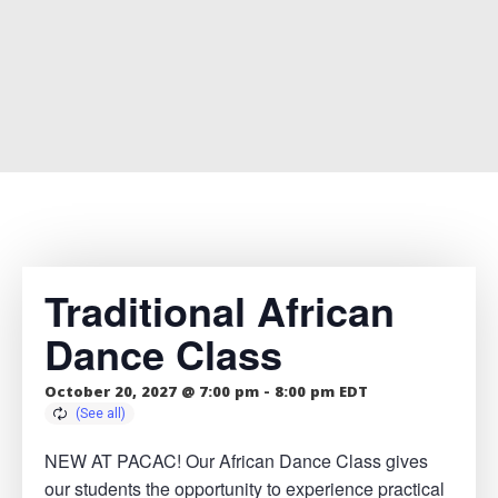
Traditional African
Dance Class
October 20, 2027 @ 7:00 pm
-
8:00 pm
EDT
NEW AT PACAC! Our African Dance Class gives
our students the opportunity to experience practical