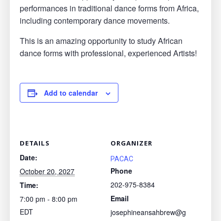
performances in traditional dance forms from Africa,
including contemporary dance movements.
This is an amazing opportunity to study African
dance forms with professional, experienced Artists!
Add to calendar
DETAILS
ORGANIZER
Date:
PACAC
Phone
October 20, 2027
202-975-8384
Time:
Email
7:00 pm - 8:00 pm
EDT
josephineansahbrew@g