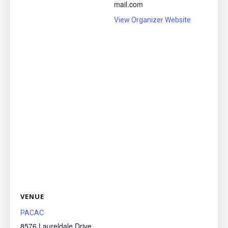
mail.com
View Organizer Website
VENUE
PACAC
8576 Laureldale Drive