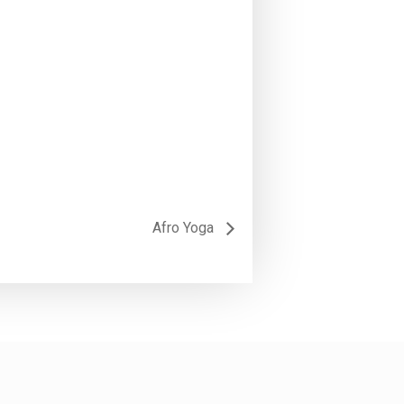
Afro Yoga