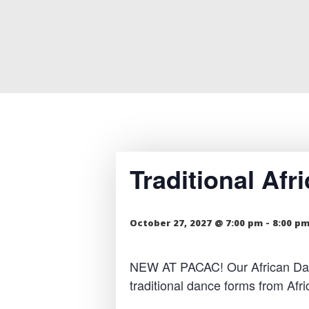
Traditional Af
October 27, 2027 @ 7:00 pm
-
8:00 p
NEW AT PACAC! Our African Dance
traditional dance forms from Af