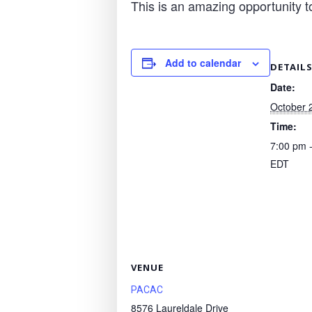
This is an amazing opportunity t
Add to calendar
DETAIL
Date:
October 
Time:
7:00 pm 
EDT
VENUE
PACAC
8576 Laureldale Drive