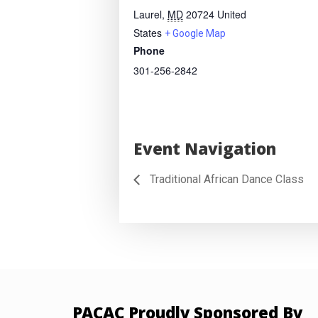
Laurel
,
MD
20724
United
States
+ Google Map
Phone
301-256-2842
Event Navigation
Traditional African Dance Class
PACAC Proudly Sponsored By