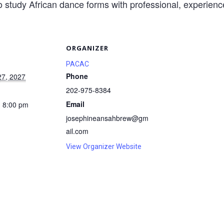
o study African dance forms with professional, experience
S
ORGANIZER
PACAC
Phone
27, 2027
202-975-8384
Email
- 8:00 pm
josephineansahbrew@gm
ail.com
View Organizer Website