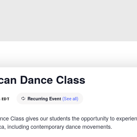
rican Dance Class
Recurring Event
m
EDT
(See all)
 Class gives our students the opportunity to experien
rica, including contemporary dance movements.