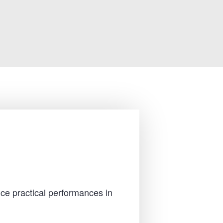
ce practical performances in