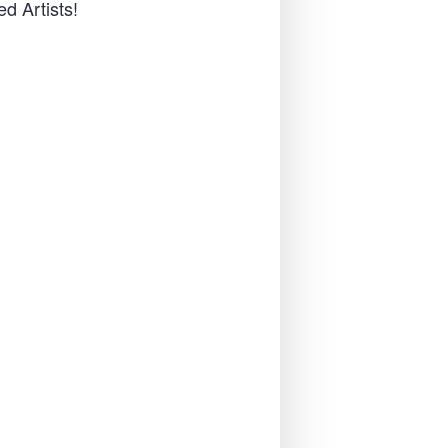
d Artists!