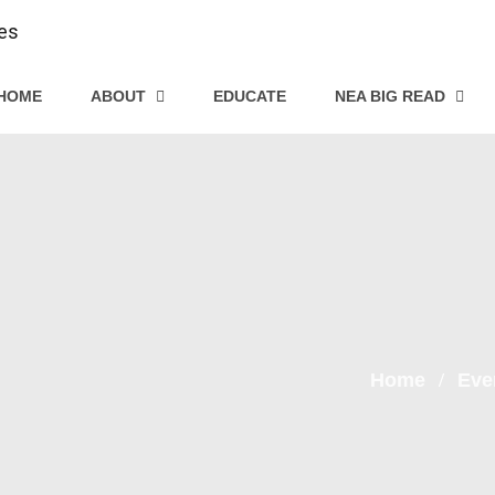
HOME
ABOUT
EDUCATE
NEA BIG READ
Home
Eve