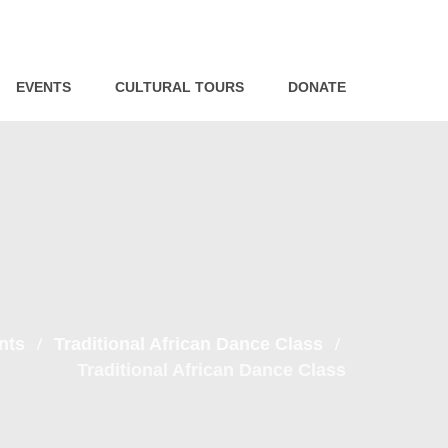
EVENTS
CULTURAL TOURS
DONATE
nts
Traditional African Dance Class
Traditional African Dance Class