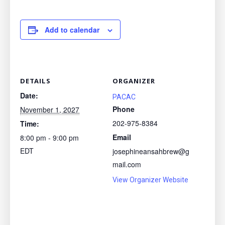
Add to calendar
DETAILS
ORGANIZER
Date:
PACAC
Phone
November 1, 2027
202-975-8384
Time:
Email
8:00 pm - 9:00 pm
EDT
josephineansahbrew@g
mail.com
View Organizer Website