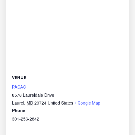
VENUE
PACAC
8576 Laureldale Drive
Laurel
,
MD
20724
United States
+ Google Map
Phone
301-256-2842