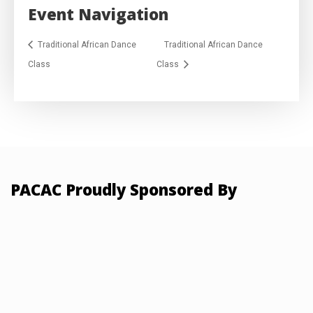
Event Navigation
Traditional African Dance
Traditional African Dance
Class
Class
PACAC Proudly Sponsored By