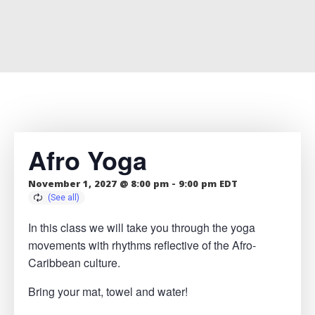
Afro Yoga
November 1, 2027 @ 8:00 pm
-
9:00 pm
EDT
In this class we will take you through the yoga
movements with rhythms reflective of the Afro-
Caribbean culture.
Bring your mat, towel and water!